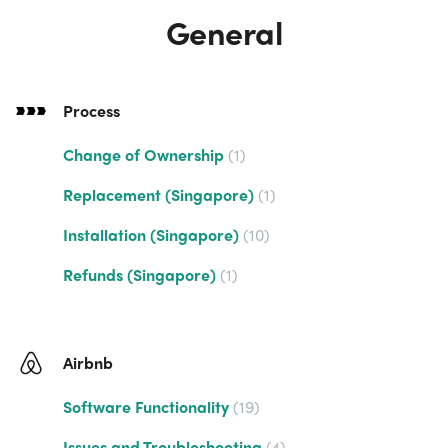
General
Process
Change of Ownership
1
Replacement (Singapore)
1
Installation (Singapore)
10
Refunds (Singapore)
1
Airbnb
Software Functionality
19
Issues and Troubleshooting
4