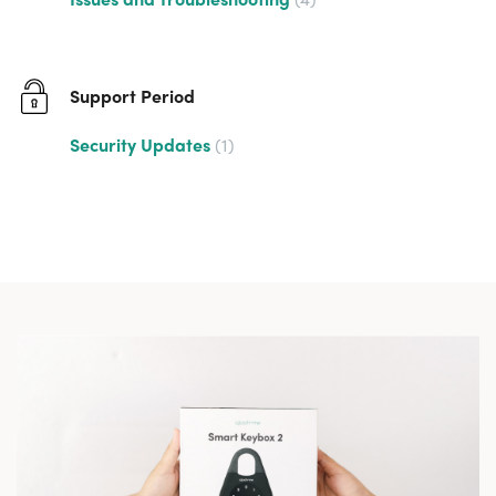
Support Period
Security Updates
1