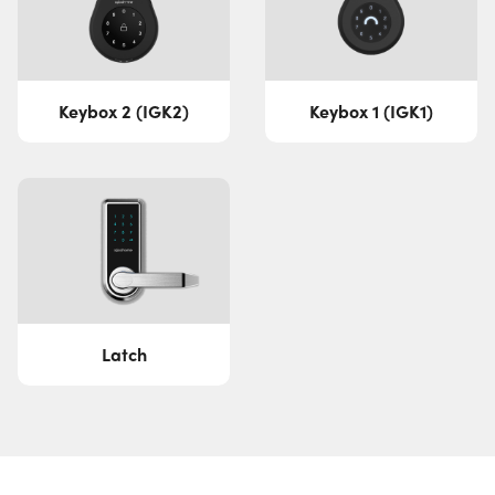
Keybox 2 (IGK2)
Keybox 1 (IGK1)
Latch