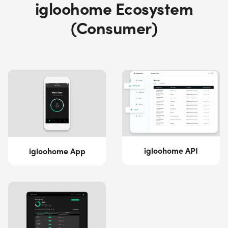
igloohome Ecosystem
(Consumer)
igloohome API
igloohome App