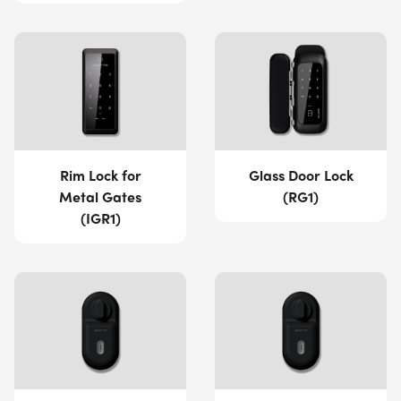
Rim Lock for
Glass Door Lock
Metal Gates
(RG1)
(IGR1)