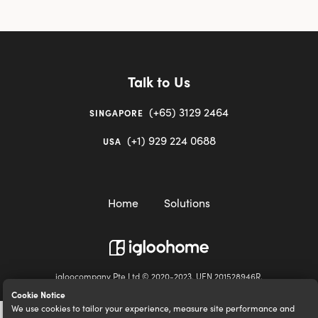
Talk to Us
(+65) 3129 2464
SINGAPORE
(+1) 929 224 0688
USA
Home
Solutions
igloocompany Pte Ltd © 2020-2023. UEN 201528946R.
Cookie Notice
We use cookies to tailor your experience, measure site performance and