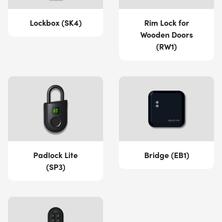
Lockbox (SK4)
Rim Lock for
Wooden Doors
(RW1)
Padlock Lite
Bridge (EB1)
(SP3)