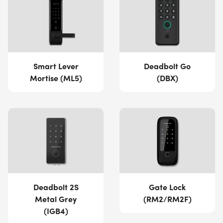
Smart Lever
Deadbolt Go
Mortise (ML5)
(DBX)
Deadbolt 2S
Gate Lock
Metal Grey
(RM2/RM2F)
(IGB4)