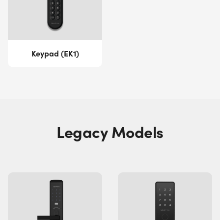
Keypad (EK1)
Legacy Models