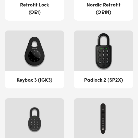
Retrofit Lock
Nordic Retrofit
(OE1)
(OE1N)
Keybox 3 (IGK3)
Padlock 2 (SP2X)