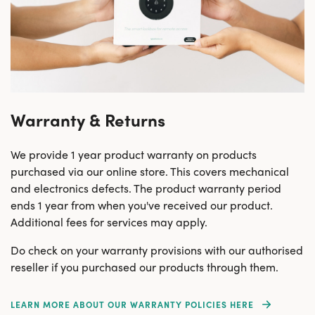
Warranty & Returns
We provide 1 year product warranty on products
purchased via our online store. This covers mechanical
and electronics defects. The product warranty period
ends 1 year from when you've received our product.
Additional fees for services may apply.
Do check on your warranty provisions with our authorised
reseller if you purchased our products through them.
LEARN MORE ABOUT OUR WARRANTY POLICIES HERE