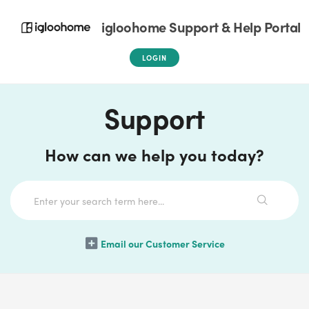
igloohome Support & Help Portal
LOGIN
Support
How can we help you today?
Email our Customer Service