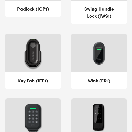
Padlock (IGP1)
Swing Handle
Lock (IWS1)
Key Fob (IEF1)
Wink (ER1)