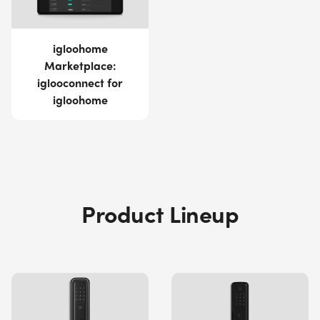
igloohome
Marketplace:
iglooconnect for
igloohome
Product Lineup