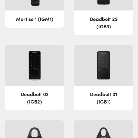
Mortise 1 (IGM1)
Deadbolt 2S
(IGB3)
Deadbolt 02
Deadbolt 01
(IGB2)
(IGB1)