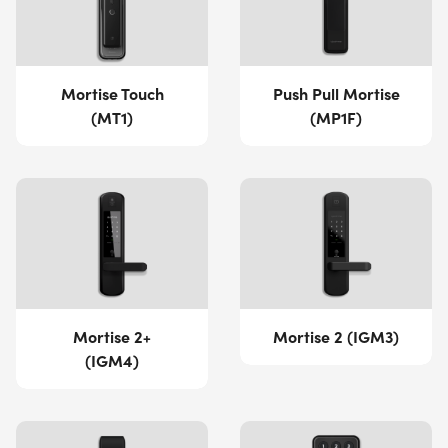
Mortise Touch
Push Pull Mortise
(MT1)
(MP1F)
Mortise 2+
Mortise 2 (IGM3)
(IGM4)