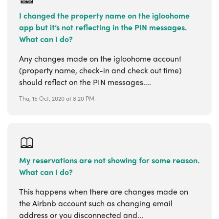
I changed the property name on the igloohome
app but it’s not reflecting in the PIN messages.
What can I do?
Any changes made on the igloohome account
(property name, check-in and check out time)
should reflect on the PIN messages....
Thu, 15 Oct, 2020 at 8:20 PM
My reservations are not showing for some reason.
What can I do?
This happens when there are changes made on
the Airbnb account such as changing email
address or you disconnected and...