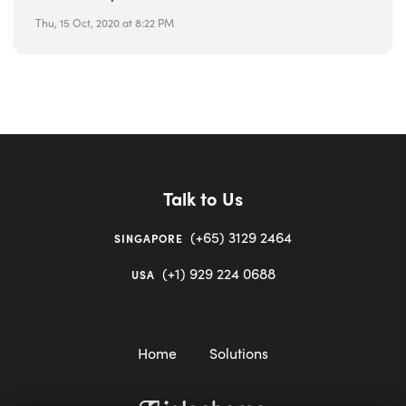
Thu, 15 Oct, 2020 at 8:22 PM
Talk to Us
(+65) 3129 2464
SINGAPORE
(+1) 929 224 0688
USA
Home
Solutions