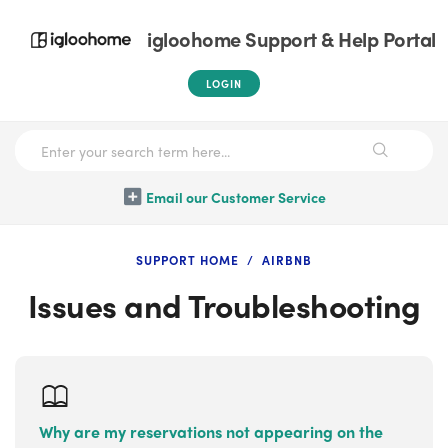
igloohome Support & Help Portal
LOGIN
Email our Customer Service
SUPPORT HOME
AIRBNB
Issues and Troubleshooting
Why are my reservations not appearing on the