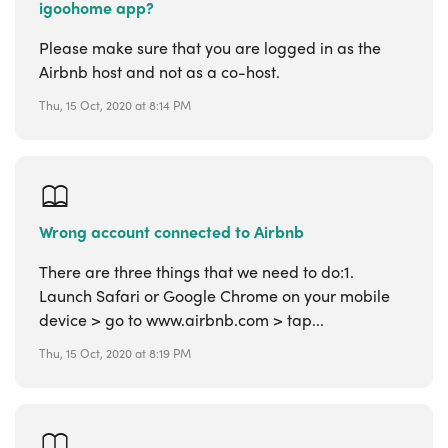
igoohome app?
Please make sure that you are logged in as the
Airbnb host and not as a co-host.
Thu, 15 Oct, 2020 at 8:14 PM
Wrong account connected to Airbnb
There are three things that we need to do:1.
Launch Safari or Google Chrome on your mobile
device > go to www.airbnb.com > tap...
Thu, 15 Oct, 2020 at 8:19 PM