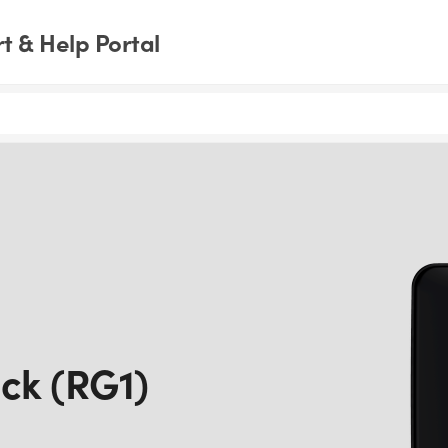
 & Help Portal
ck (RG1)