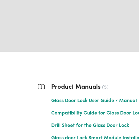
Product Manuals
5
Glass Door Lock User Guide / Manual
Compatibility Guide for Glass Door Lo
Drill Sheet for the Glass Door Lock
Glass door Lock Smart Module Installa