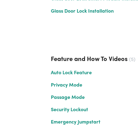
Glass Door Lock Installation
Feature and How To Videos
5
Auto Lock Feature
Privacy Mode
Passage Mode
Security Lockout
Emergency Jumpstart