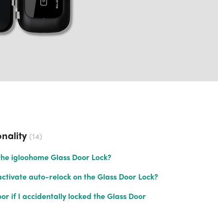
nality
14
the igloohome Glass Door Lock?
ctivate auto-relock on the Glass Door Lock?
r if I accidentally locked the Glass Door