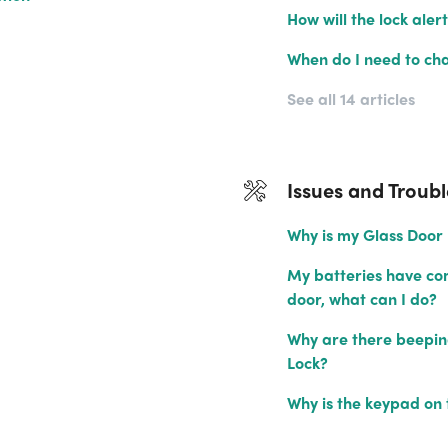
How will the lock aler
When do I need to cha
See all 14 articles
Issues and Troub
Why is my Glass Door 
My batteries have com
door, what can I do?
Why are there beeping
Lock?
Why is the keypad on 