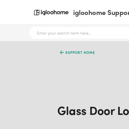
igloohome Support
SUPPORT HOME
Glass Door Lo