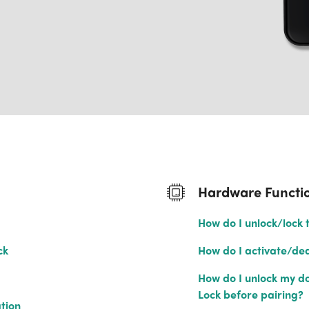
Hardware Functio
How do I unlock/lock 
ck
How do I activate/dea
How do I unlock my doo
Lock before pairing?
tion