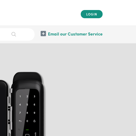
LOGIN
Email our Customer Service