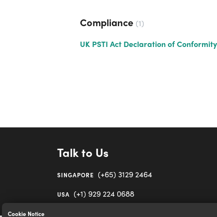
Compliance
1
UK PSTI Act Declaration of Conformity
Talk to Us
(+65) 3129 2464
SINGAPORE
(+1) 929 224 0688
USA
Cookie Notice