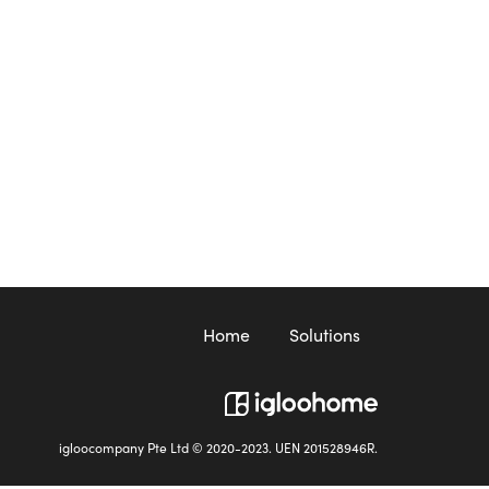
Home
Solutions
igloocompany Pte Ltd © 2020-2023. UEN 201528946R.