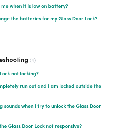
t me when it is low on battery?
nge the batteries for my Glass Door Lock?
leshooting
4
Lock not locking?
pletely run out and I am locked outside the
 sounds when I try to unlock the Glass Door
the Glass Door Lock not responsive?