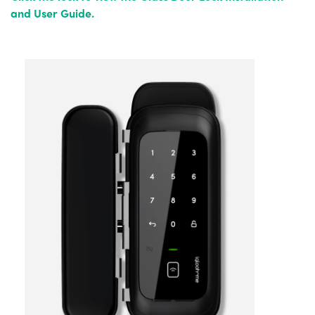
and User Guide.