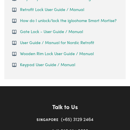
Retrofit Lock User Guide / Manual
How do I unlock/lock the igloohome Smart Mortise?
Gate Lock - User Guide / Manual
User Guide / Manual for Nordic Retrofit
Wooden Rim Lock User Guide / Manual
Keypad User Guide / Manual
Talk to Us
(+65) 3129 2464
SINGAPORE