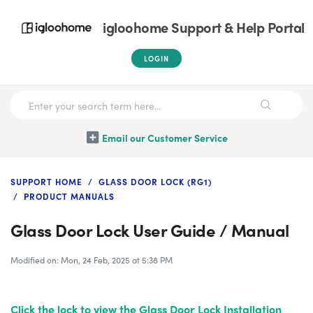
igloohome Support & Help Portal
LOGIN
Email our Customer Service
SUPPORT HOME
GLASS DOOR LOCK (RG1)
PRODUCT MANUALS
Glass Door Lock User Guide / Manual
Modified on: Mon, 24 Feb, 2025 at 5:38 PM
Click the lock
to view the Glass Door Lock Installation