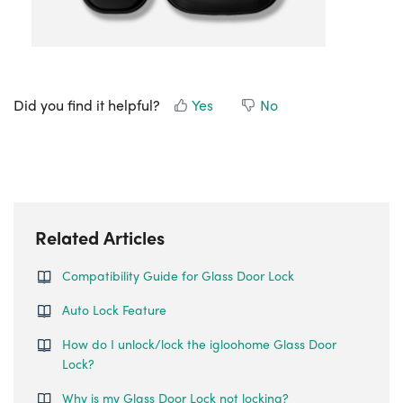
Did you find it helpful?
Yes
No
Related Articles
Compatibility Guide for Glass Door Lock
Auto Lock Feature
How do I unlock/lock the igloohome Glass Door
Lock?
Why is my Glass Door Lock not locking?