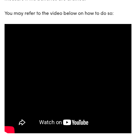
You may refer to the video below on how to do so: