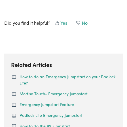
Did you find it helpful?
Yes
No
Related Articles
How to do an Emergency Jumpstart on your Padlock
Lite?
Mortise Touch- Emergency Jumpstart
Emergency Jumpstart Feature
Padlock Lite Emergency Jumpstart
How to do the 9V jumpstart