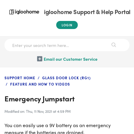
igloohome Support & Help Portal
LOGIN
Email our Customer Service
SUPPORT HOME
GLASS DOOR LOCK (RG1)
FEATURE AND HOW TO VIDEOS
Emergency Jumpstart
Modified on: Thu, 11 Nov, 2021 at 4:59 PM
You can easily use a 9V battery as an emergency
measure if the batteries are drained.