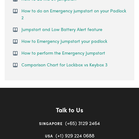
How to do an Emergency jumpstart on your Padlock
2
Jumpstart and Low Battery Alert feature
How to Emergency Jumpstart your padlock
How to perform the Emergency Jumpstart
Comparison Chart for Lockbox vs Keybox 3
Talk to Us
(+65) 3129 2464
SINGAPORE
(+1) 929 224 0688
USA