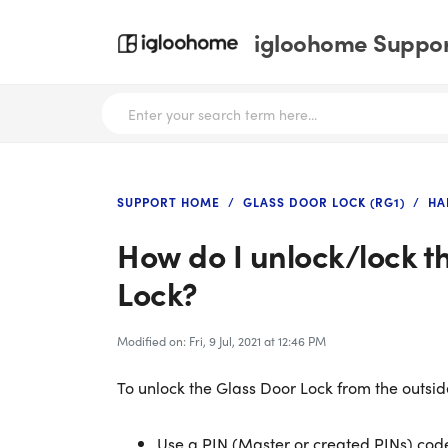
igloohome Support
SUPPORT HOME
GLASS DOOR LOCK (RG1)
HA
How do I unlock/lock t
Lock?
Modified on: Fri, 9 Jul, 2021 at 12:46 PM
To unlock the Glass Door Lock from the outsid
Use a PIN (Master or created PINs) code