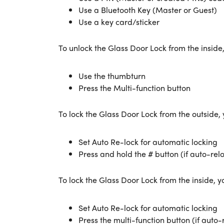
Use a Bluetooth Key (Master or Guest)
Use a key card/sticker
To unlock the Glass Door Lock from the inside
Use the thumbturn
Press the Multi-function button
To lock the Glass Door Lock from the outside,
Set Auto Re-lock for automatic locking
Press and hold the # button (if auto-rel
To lock the Glass Door Lock from the inside, y
Set Auto Re-lock for automatic locking
Press the multi-function button (if auto