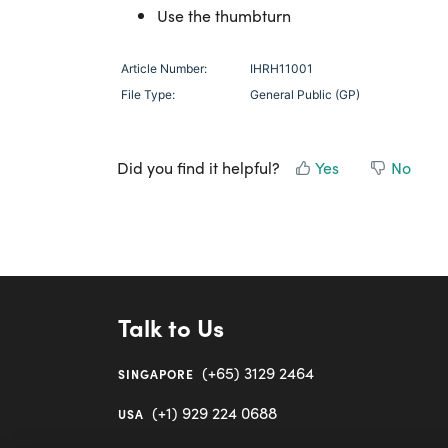
Use the thumbturn
Article Number:
IHRH11001
File Type:
General Public (GP)
Did you find it helpful?
Yes
No
Talk to Us
(+65) 3129 2464
SINGAPORE
(+1) 929 224 0688
USA