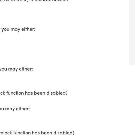
, you may either:
 you may either:
ock function has been disabled)
ou may either:
-relock function has been disabled)