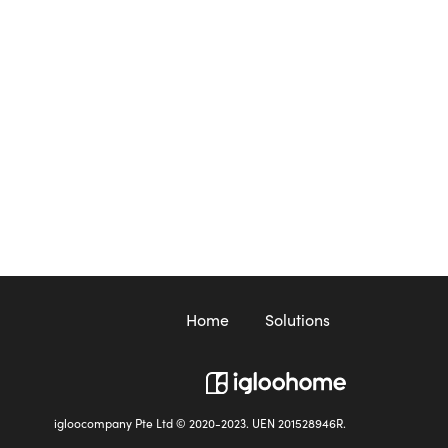
Home
Solutions
igloocompany Pte Ltd © 2020-2023. UEN 201528946R.