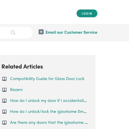
LOGIN
Email our Customer Service
Related Articles
Compatibility Guide for Glass Door Lock
Rezerv
How do I unlock my door if I accidentally locked the Glass Door Lock before pairing?
How do I unlock/lock the igloohome Smart Mortise?
Are there any doors that the igloohome SmartLock cannot be installed on?