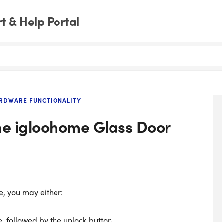
 & Help Portal
RDWARE FUNCTIONALITY
he igloohome Glass Door
e, you may either:
, followed by the unlock button