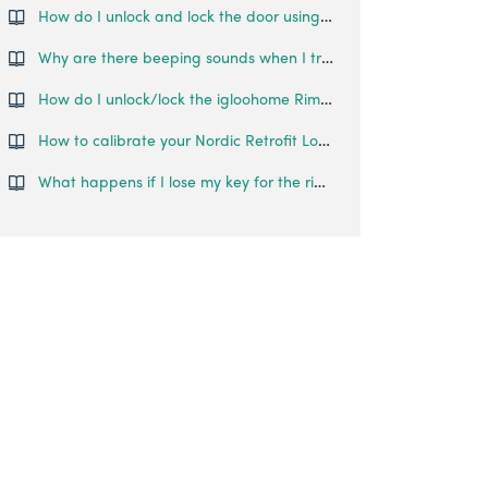
How do I unlock and lock the door using the Deadbolt?
Why are there beeping sounds when I try to unlock the Glass Door Lock?
How do I unlock/lock the igloohome Rim Lock?
How to calibrate your Nordic Retrofit Lock?
What happens if I lose my key for the rim lock?