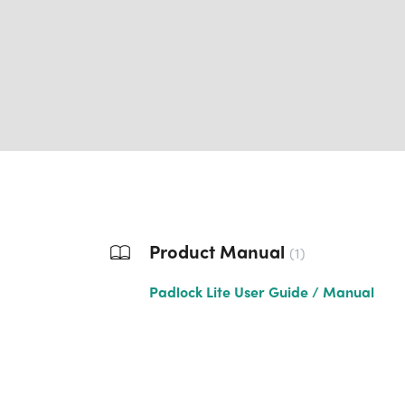
Product Manual
1
Padlock Lite User Guide / Manual