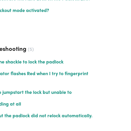
ockout mode activated?
leshooting
5
he shackle to lock the padlock
ator flashes Red when I try to fingerprint
o jumpstart the lock but unable to
ding at all
ut the padlock did not relock automatically.