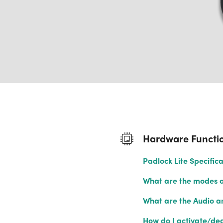
Hardware Functio
Padlock Lite Specifica
What are the modes of
What are the Audio an
How do I activate/dea