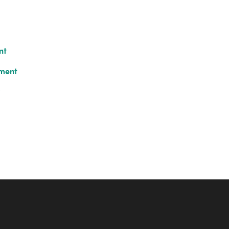
nt
ument