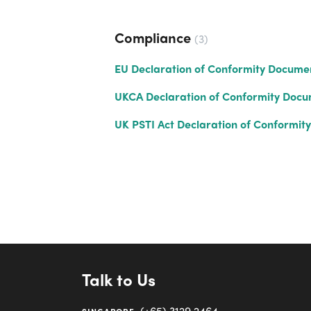
Compliance
3
EU Declaration of Conformity Docume
UKCA Declaration of Conformity Doc
UK PSTI Act Declaration of Conformity
Talk to Us
(+65) 3129 2464