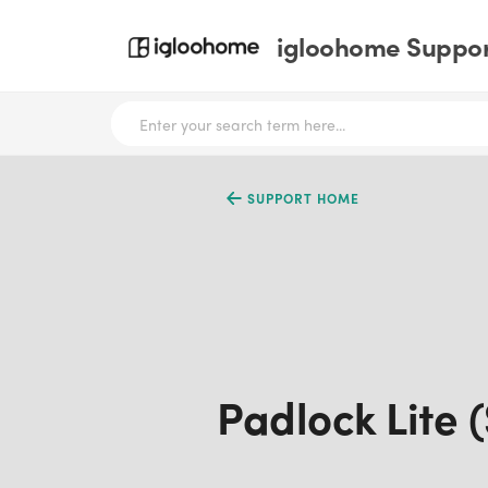
igloohome Support
SUPPORT HOME
Padlock Lite 