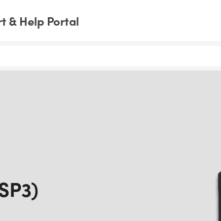
 & Help Portal
(SP3)