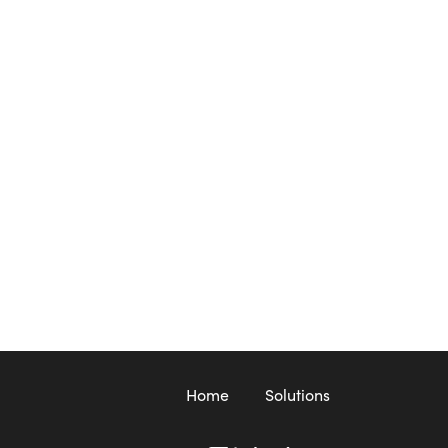
Home
Solutions