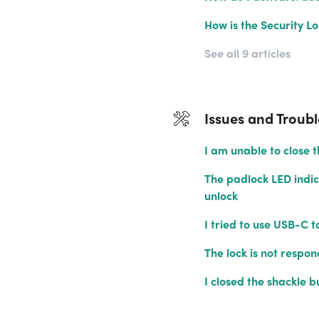
How is the Security L
See all 9 articles
Issues and Troub
I am unable to close t
The padlock LED indic
unlock
I tried to use USB-C t
The lock is not respon
I closed the shackle b