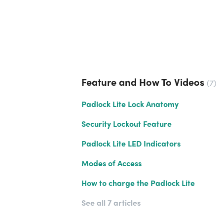
Feature and How To Videos
7
Padlock Lite Lock Anatomy
Security Lockout Feature
Padlock Lite LED Indicators
Modes of Access
How to charge the Padlock Lite
See all 7 articles