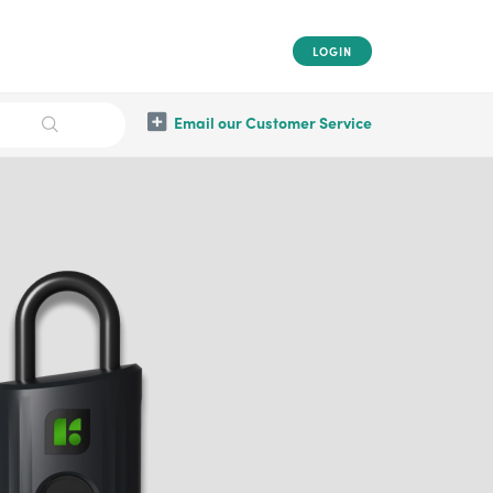
LOGIN
Email our Customer Service