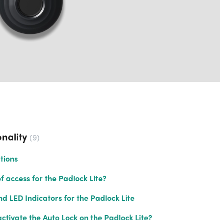
nality
9
tions
 access for the Padlock Lite?
d LED Indicators for the Padlock Lite
ctivate the Auto Lock on the Padlock Lite?