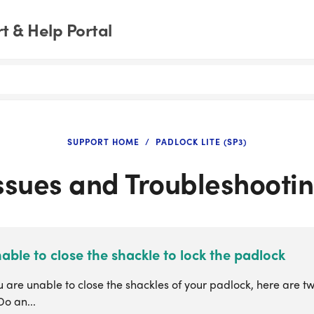
 & Help Portal
SUPPORT HOME
PADLOCK LITE (SP3)
ssues and Troubleshooti
able to close the shackle to lock the padlock
are unable to close the shackles of your padlock, here are tw
Do an...