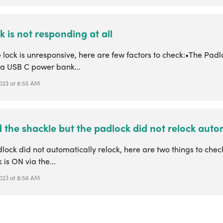
k is not responding at all
lock is unresponsive, here are few factors to check:•The Padlo
e a USB C power bank...
 2023 at 8:55 AM
d the shackle but the padlock did not relock autom
dlock did not automatically relock, here are two things to che
 is ON via the...
 2023 at 8:56 AM