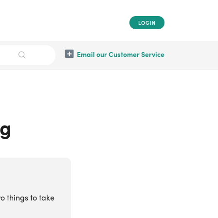
LOGIN
Email our Customer Service
ng
o things to take