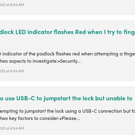
 2023 at 8:54 AM
lock LED indicator flashes Red when I try to fing
D indicator of the padlock flashes red when attempting a finge
two aspects to investigate:•Security...
 2023 at 8:54 AM
 to use USB-C to jumpstart the lock but unable to
mpting to jumpstart the lock using a USB-C connection but fac
two key factors to consider:•Please...
 2023 at 8:54 AM