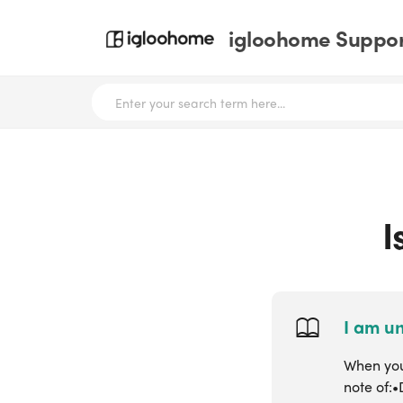
igloohome Support
I
I am un
When you 
note of:•