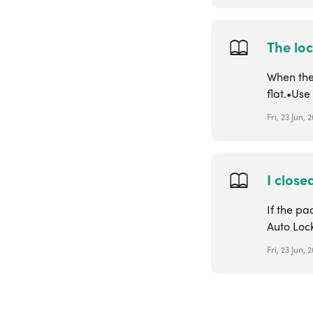
The loc
When the 
flat.•Us
Fri, 23 Jun,
I close
If the pa
Auto Lock
Fri, 23 Jun,