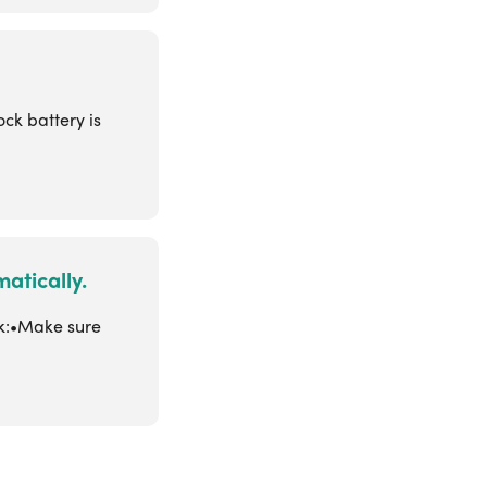
ck battery is
atically.
ck:•Make sure