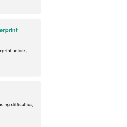
erprint
rprint unlock,
ing difficulties,