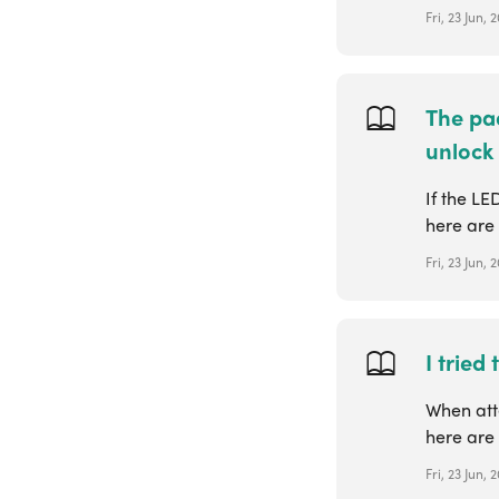
Fri, 23 Jun,
The pad
unlock
If the LE
here are 
Fri, 23 Jun,
I tried
When atte
here are 
Fri, 23 Jun,