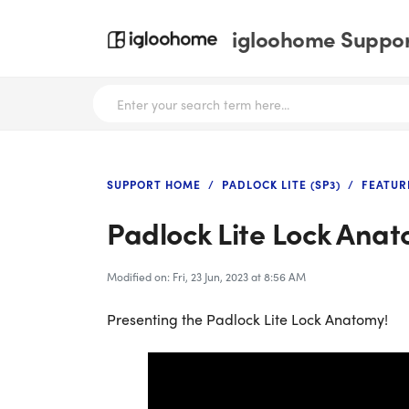
igloohome Support
SUPPORT HOME
PADLOCK LITE (SP3)
FEATUR
Padlock Lite Lock Ana
Modified on: Fri, 23 Jun, 2023 at 8:56 AM
Presenting the Padlock Lite Lock Anatomy!