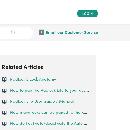
LOGIN
Email our Customer Service
Related Articles
Padlock 2 Lock Anatomy
How to pair the Padlock Lite to your account?.
Padlock Lite User Guide / Manual
How many locks can be paired to the Keypad?
How do I activate/deactivate the Auto Lock on the Padlock Lite?