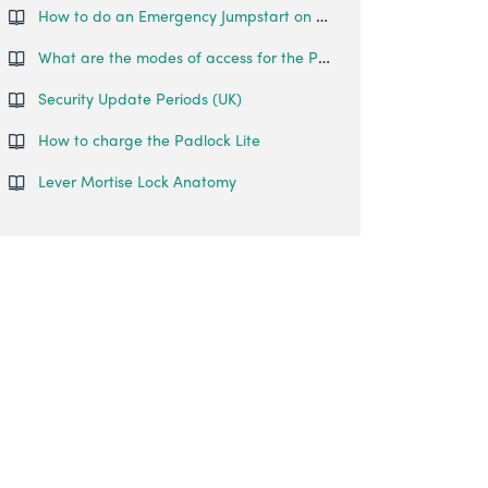
How to do an Emergency Jumpstart on your Padlock Lite?
What are the modes of access for the Padlock Lite?
Security Update Periods (UK)
How to charge the Padlock Lite
Lever Mortise Lock Anatomy