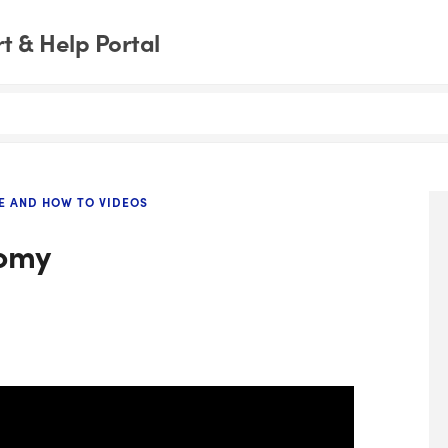
 & Help Portal
E AND HOW TO VIDEOS
tomy