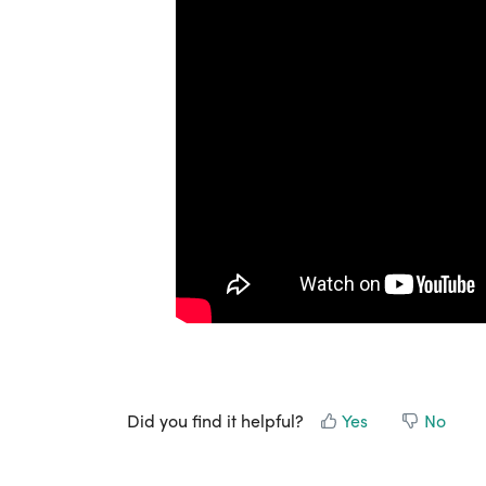
Did you find it helpful?
Yes
No