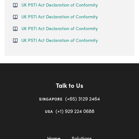
UK PSTI Act Declaration of Conformity
UK PSTI Act Declaration of Conformity
UK PSTI Act Declaration of Conformity
UK PSTI Act Declaration of Conformity
Talk to Us
(+65) 3129 2464
SINGAPORE
(+1) 929 224 0688
USA
Home
Solutions