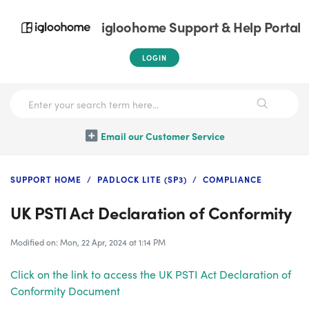
igloohome Support & Help Portal
LOGIN
Email our Customer Service
SUPPORT HOME
PADLOCK LITE (SP3)
COMPLIANCE
UK PSTI Act Declaration of Conformity
Modified on: Mon, 22 Apr, 2024 at 1:14 PM
Click on the link to access the UK PSTI Act Declaration of
Conformity Document