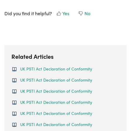
Did you find it helpful?
Yes
No
Related Articles
UK PSTI Act Declaration of Conformity
UK PSTI Act Declaration of Conformity
UK PSTI Act Declaration of Conformity
UK PSTI Act Declaration of Conformity
UK PSTI Act Declaration of Conformity
UK PSTI Act Declaration of Conformity