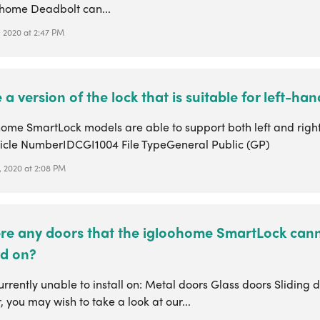
ohome Deadbolt can...
, 2020 at 2:47 PM
e a version of the lock that is suitable for left-h
ohome SmartLock models are able to support both left and rig
ticle NumberIDCGI1004 File TypeGeneral Public (GP)
, 2020 at 2:08 PM
ere any doors that the igloohome SmartLock can
ed on?
rrently unable to install on: Metal doors Glass doors Sliding 
you may wish to take a look at our...