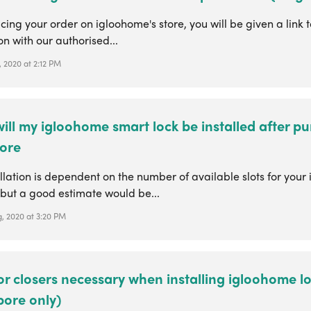
ing your order on igloohome's store, you will be given a link 
ion with our authorised...
 2020 at 2:12 PM
ll my igloohome smart lock be installed after pu
ore
llation is dependent on the number of available slots for your i
 but a good estimate would be...
, 2020 at 3:20 PM
r closers necessary when installing igloohome l
pore only)