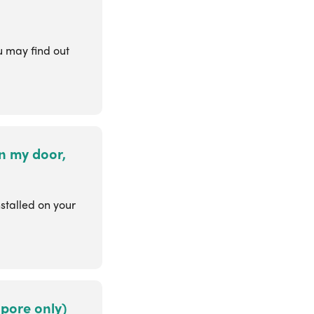
 may find out
on my door,
stalled on your
apore only)