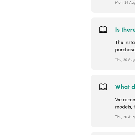
Mon, 24 Aug
Is ther
The insta
purchase
Thu, 20 Aug
What d
We recom
models, t
Thu, 20 Aug,