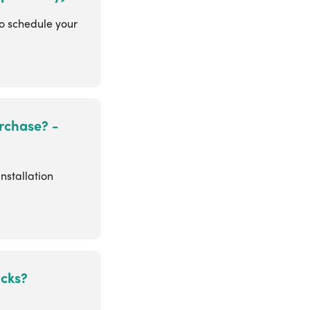
to schedule your
rchase? -
nstallation
ocks?