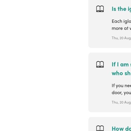
Is the
Each igl
more at 
Thu, 20 Aug,
If I am
who sh
If you ne
door, you
Thu, 20 Aug
How do 