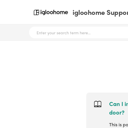
igloohome Support
Can I i
door?
This is p