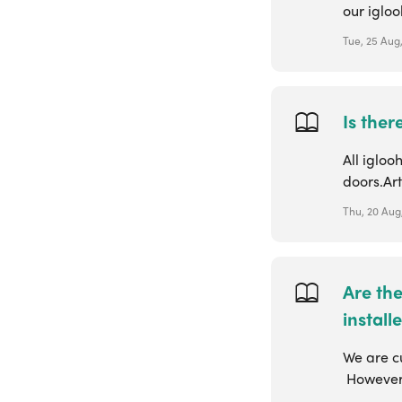
our iglo
Tue, 25 Aug
Is ther
All iglo
doors.Ar
Thu, 20 Aug
Are th
install
We are cu
However, 