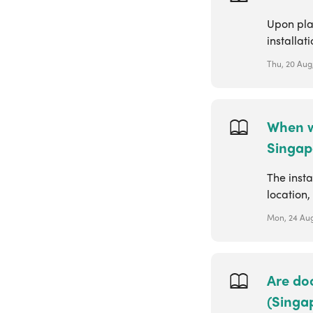
Upon plac
installat
Thu, 20 Aug,
When wi
Singap
The insta
location,
Mon, 24 Aug
Are doo
(Singa