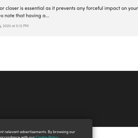
or closer is essential as it prevents any forceful impact on you
o note that having a...
, 2020 at 5:12 PM
nt relevant advertisements. By browsing our
n accordance with our
Cookie Policy
.