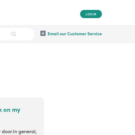
LOGIN
Email our Customer Service
ck on my
r door.In general,