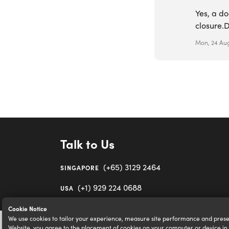
Yes, a do
closure.D
Mon, 24 Aug
Talk to Us
(+65) 3129 2464
SINGAPORE
(+1) 929 224 0688
USA
Cookie Notice
We use cookies to tailor your experience, measure site performance and prese
Website, you agree to the placement of cookies on your computer or device i