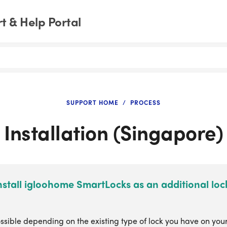
 & Help Portal
SUPPORT HOME
PROCESS
Installation (Singapore)
nstall igloohome SmartLocks as an additional lo
ossible depending on the existing type of lock you have on you