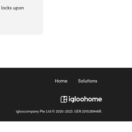
r locks upon
Home
Solutions
igloocompany Pte Ltd © 2020-2023. UEN 201528946R.