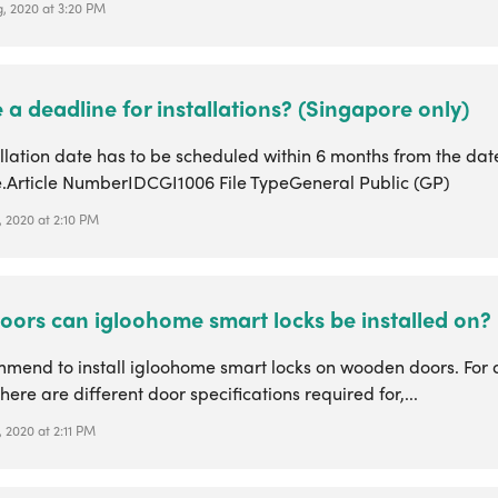
, 2020 at 3:20 PM
e a deadline for installations? (Singapore only)
llation date has to be scheduled within 6 months from the dat
.Article NumberIDCGI1006 File TypeGeneral Public (GP)
, 2020 at 2:10 PM
oors can igloohome smart locks be installed on?
mend to install igloohome smart locks on wooden doors. For d
here are different door specifications required for,...
 2020 at 2:11 PM