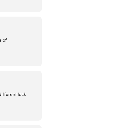
e of
ifferent lock