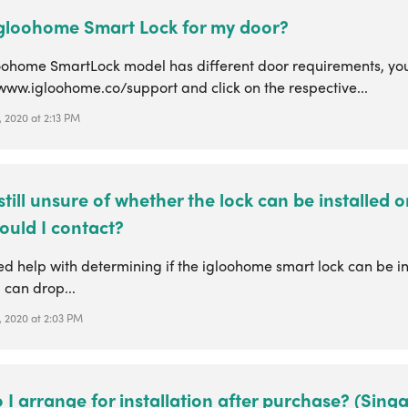
 igloohome Smart Lock for my door?
oohome SmartLock model has different door requirements, you
www.igloohome.co/support and click on the respective...
 2020 at 2:13 PM
 still unsure of whether the lock can be installed 
ould I contact?
ed help with determining if the igloohome smart lock can be in
 can drop...
, 2020 at 2:03 PM
I arrange for installation after purchase? (Sing