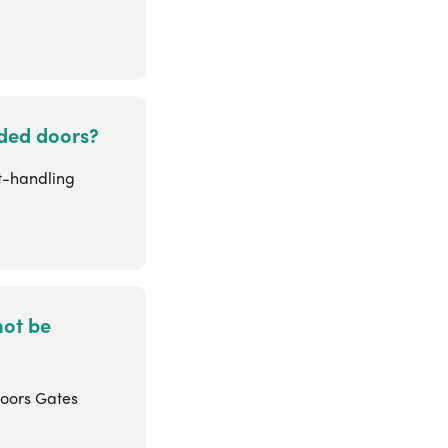
anded doors?
ht-handling
not be
doors Gates