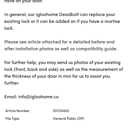
have on your door.
In general, our igloohome Deadbolt can replace your 
existing lock or it can be added on if you have a mortise 
lock. 
Please see article attached for a detailed before and
after installation photos as well as compatibility guide.
For further help, you may send us photos of your existing 
lock (front, back and side) as well as the measurement of 
the thickness of your door in mm for us to assist you 
further. 
Email: info@igloohome.co
Article Number:
IDCGI1002
File Type:
General Public (GP)