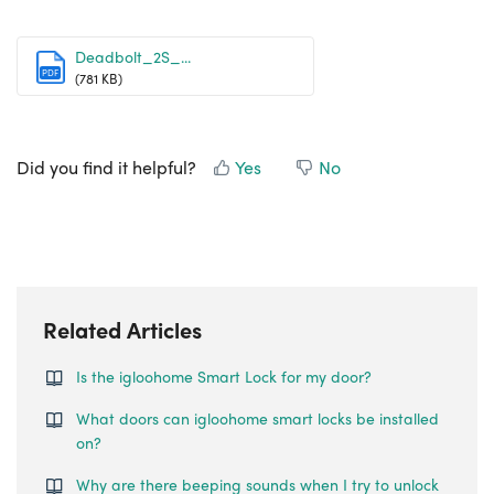
Deadbolt_2S_...
PDF
(781 KB)
Did you find it helpful?
Yes
No
Related Articles
Is the igloohome Smart Lock for my door?
What doors can igloohome smart locks be installed
on?
Why are there beeping sounds when I try to unlock