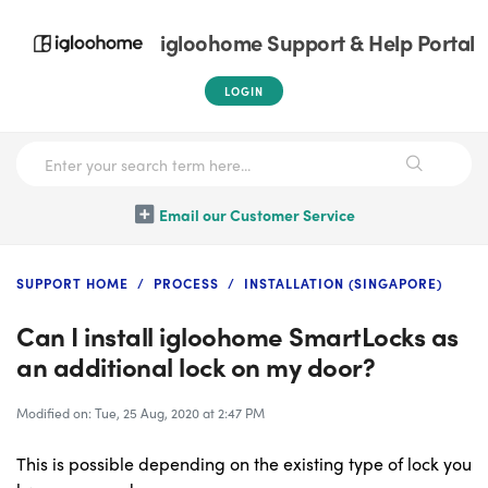
igloohome Support & Help Portal
LOGIN
Email our Customer Service
SUPPORT HOME
PROCESS
INSTALLATION (SINGAPORE)
Can I install igloohome SmartLocks as
an additional lock on my door?
Modified on: Tue, 25 Aug, 2020 at 2:47 PM
This is possible depending on the existing type of lock you 