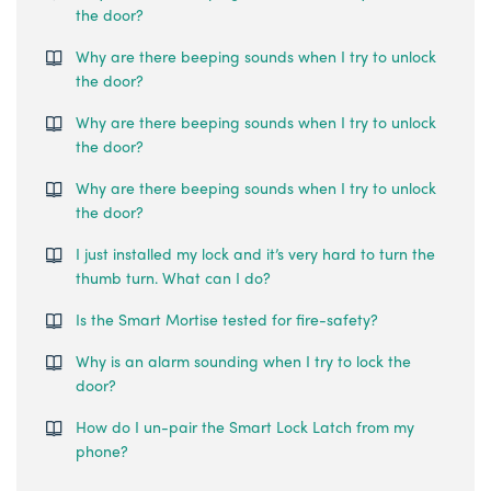
the door?
Why are there beeping sounds when I try to unlock
the door?
Why are there beeping sounds when I try to unlock
the door?
Why are there beeping sounds when I try to unlock
the door?
I just installed my lock and it’s very hard to turn the
thumb turn. What can I do?
Is the Smart Mortise tested for fire-safety?
Why is an alarm sounding when I try to lock the
door?
How do I un-pair the Smart Lock Latch from my
phone?