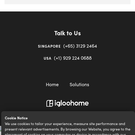
Talk to Us
(+65) 3129 2464
SINGAPORE
(+1) 929 224 0688
USA
Home
Solutions
igloocompany Pte Ltd © 2020-2023. UEN 201528946R.
Cookie Notice
We use cookies to tailor your experience, measure site performance and
present relevant advertisements. By browsing our Website, you agree to the
placement of cookies on your computer or device in accordance with our