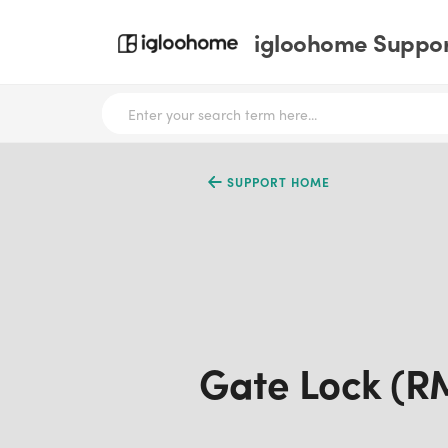
igloohome Support
SUPPORT HOME
Gate Lock (