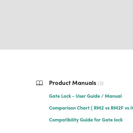
Product Manuals
3
Gate Lock - User Guide / Manual
Comparison Chart ( RM2 vs RM2F vs I
Compatibility Guide for Gate lock