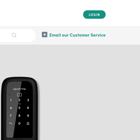
LOGIN
Email our Customer Service