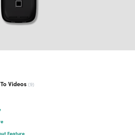
 To Videos
9
e
re
out Feature