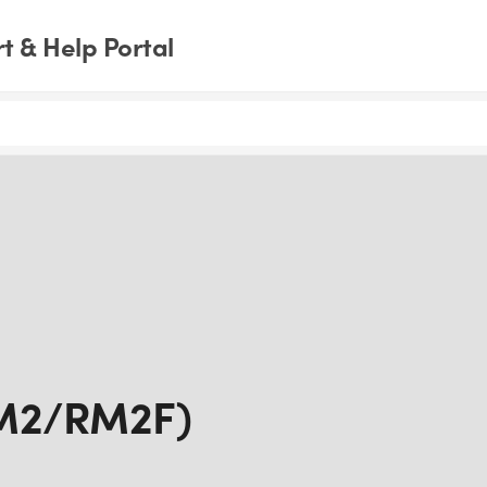
 & Help Portal
RM2/RM2F)