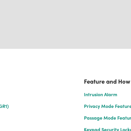
Feature and How
Intrusion Alarm
GR1)
Privacy Mode Featur
Passage Mode Featu
Keypad Security Lock