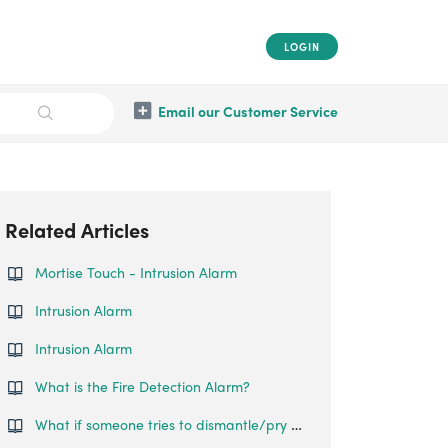
LOGIN
Email our Customer Service
Related Articles
Mortise Touch - Intrusion Alarm
Intrusion Alarm
Intrusion Alarm
What is the Fire Detection Alarm?
What if someone tries to dismantle/pry open the lock?