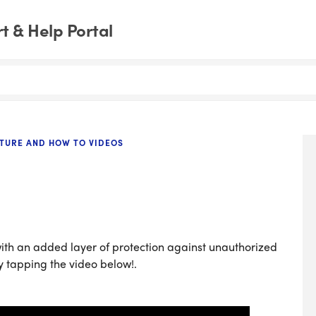
 & Help Portal
TURE AND HOW TO VIDEOS
ith an added layer of protection against unauthorized
y tapping the video below!.