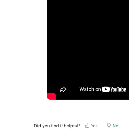
Did you find it helpful?
Yes
No