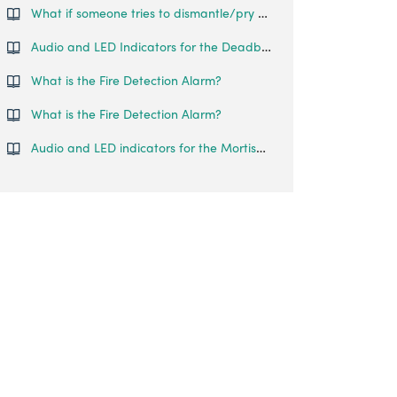
What if someone tries to dismantle/pry open the lock?
Audio and LED Indicators for the Deadbolt Go
What is the Fire Detection Alarm?
What is the Fire Detection Alarm?
Audio and LED indicators for the Mortise Touch