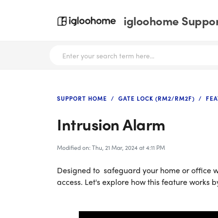
igloohome Support
SUPPORT HOME
GATE LOCK (RM2/RM2F)
FEA
Intrusion Alarm
Modified on: Thu, 21 Mar, 2024 at 4:11 PM
Designed to safeguard your home or office w
access. Let's explore how this feature works b