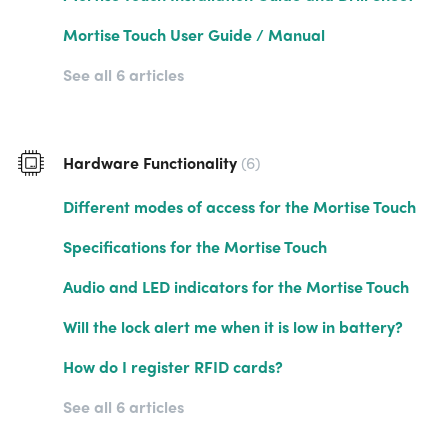
Mortise Touch User Guide / Manual
See all 6 articles
Hardware Functionality
6
Different modes of access for the Mortise Touch
Specifications for the Mortise Touch
Audio and LED indicators for the Mortise Touch
Will the lock alert me when it is low in battery?
How do I register RFID cards?
See all 6 articles