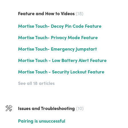
Feature and How to Videos
18
Mortise Touch- Decoy Pin Code Feature
Mortise Touch- Privacy Mode Feature
Mortise Touch- Emergency Jumpstart
Mortise Touch - Low Battery Alert Feature
Mortise Touch - Security Lockout Feature
See all 18 articles
Issues and Troubleshooting
10
Pairing is unsuccessful