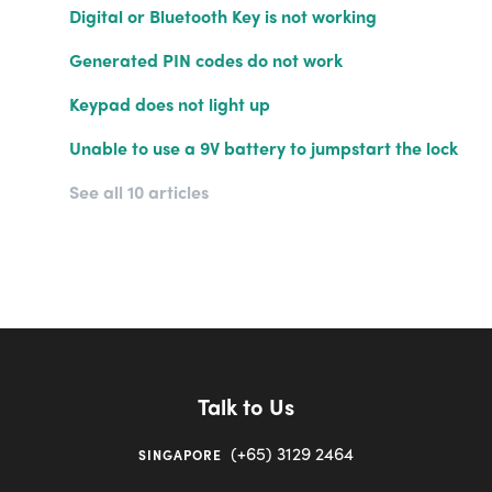
Digital or Bluetooth Key is not working
Generated PIN codes do not work
Keypad does not light up
Unable to use a 9V battery to jumpstart the lock
See all 10 articles
Talk to Us
(+65) 3129 2464
SINGAPORE