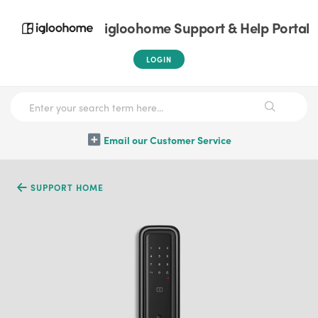
igloohome Support & Help Portal
LOGIN
Email our Customer Service
SUPPORT HOME