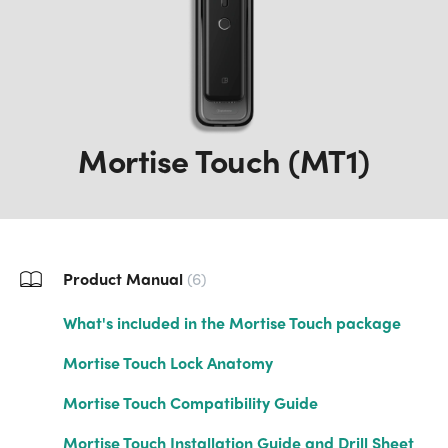
Mortise Touch (MT1)
Product Manual
6
What's included in the Mortise Touch package
Mortise Touch Lock Anatomy
Mortise Touch Compatibility Guide
Mortise Touch Installation Guide and Drill Sheet