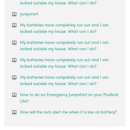
locked outside my house. What can I do?
Jumpstart
My batteries have completely run out and I am
locked outside my house. What can I do?
My batteries have completely run out and I am
locked outside my house. What can I do?
My batteries have completely run out and I am
locked outside my house. What can I do?
My batteries have completely run out and I am
locked outside my house. What can I do?
How to do an Emergency Jumpstart on your Padlock
Lite?
How will the lock alert me when it is low on battery?