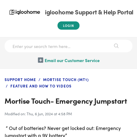
igloohome Support & Help Portal
LOGIN
Email our Customer Service
SUPPORT HOME
MORTISE TOUCH (MT1)
FEATURE AND HOW TO VIDEOS
Mortise Touch- Emergency Jumpstart
Modified on: Thu, 6 Jun, 2024 at 4:58 PM
“ Out of batteries? Never get locked out: Emergency
Jumpstart with a 9V battery”