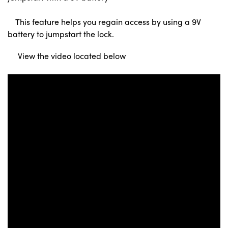
This feature helps you regain access by using a 9V
battery to jumpstart the lock.
View the video located below