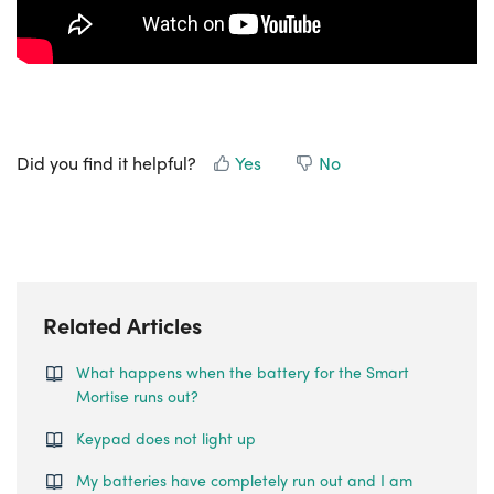
Did you find it helpful?
Yes
No
Related Articles
What happens when the battery for the Smart
Mortise runs out?
Keypad does not light up
My batteries have completely run out and I am