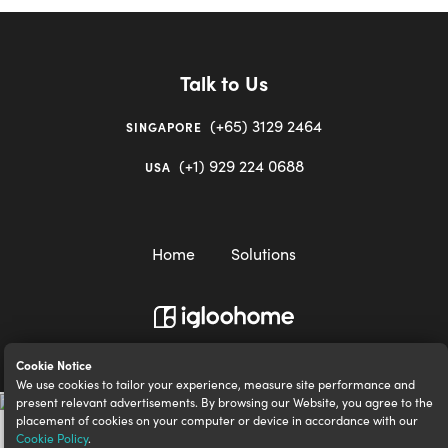
Talk to Us
(+65) 3129 2464
SINGAPORE
(+1) 929 224 0688
USA
Home
Solutions
igloocompany Pte Ltd © 2020-2023. UEN 201528946R.
Cookie Notice
We use cookies to tailor your experience, measure site performance and
present relevant advertisements. By browsing our Website, you agree to the
placement of cookies on your computer or device in accordance with our
Cookie Policy
.