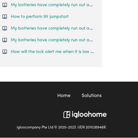
My batteries have completely run out and I am locked outside my house. What can I do?
How to perform 9V jumpstart
My batteries have completely run out and I am locked outside my house. What can I do?
My batteries have completely run out and I am locked outside my house. What can I do?
How will the lock alert me when it is low on battery?
Home
Solutions
igloocompany Pte Ltd © 2020-2023. UEN 201528946R.