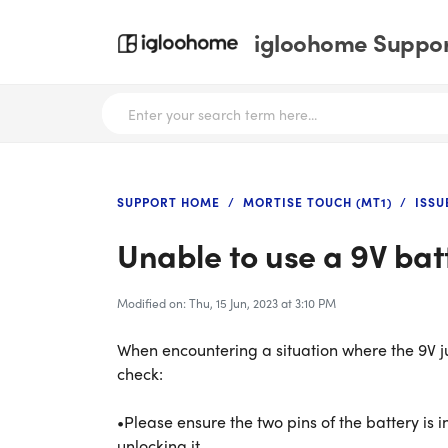
igloohome Support
SUPPORT HOME
MORTISE TOUCH (MT1)
ISSU
Unable to use a 9V bat
Modified on: Thu, 15 Jun, 2023 at 3:10 PM
When encountering a situation where the 9V jum
check:
•Please ensure the two pins of the battery is i
unlocking it