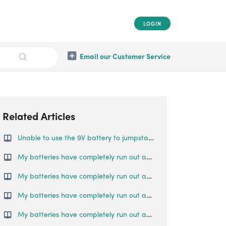
LOGIN
Email our Customer Service
Related Articles
Unable to use the 9V battery to jumpstart the lock
My batteries have completely run out and I am locked outside my house. What can I do?
My batteries have completely run out and I am locked outside my house. What can I do?
My batteries have completely run out and I am locked outside my house. What can I do?
My batteries have completely run out and I am locked outside my house. What can I do?