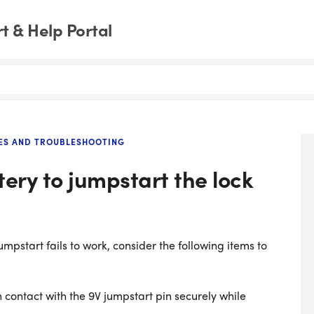
 & Help Portal
ES AND TROUBLESHOOTING
tery to jumpstart the lock
pstart fails to work, consider the following items to
n contact with the 9V jumpstart pin securely while