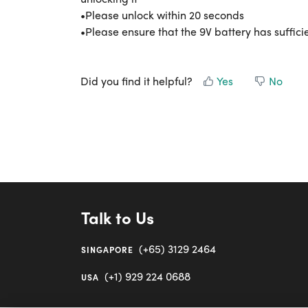
•Please unlock within 20 seconds
•Please ensure that the 9V battery has suffic
Did you find it helpful?
Yes
No
Talk to Us
(+65) 3129 2464
SINGAPORE
(+1) 929 224 0688
USA