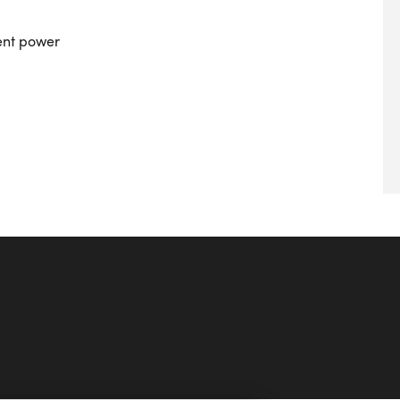
ient power