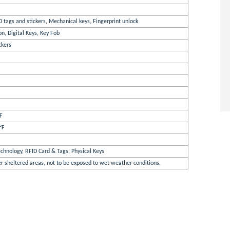
D tags and stickers, Mechanical keys, Fingerprint unlock
n, Digital Keys, Key Fob
ckers
°F
°F
chnology, RFID Card & Tags, Physical Keys
er sheltered areas, not to be exposed to wet weather conditions.