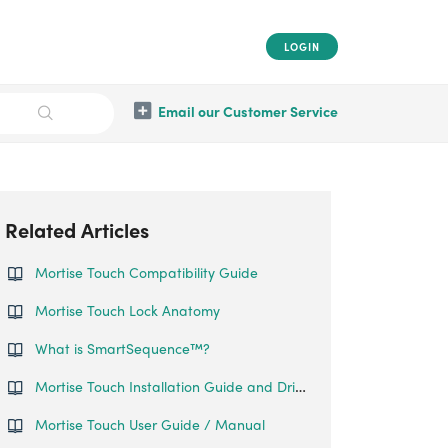
LOGIN
Email our Customer Service
Related Articles
Mortise Touch Compatibility Guide
Mortise Touch Lock Anatomy
What is SmartSequence™️?
Mortise Touch Installation Guide and Drill Sheet
Mortise Touch User Guide / Manual