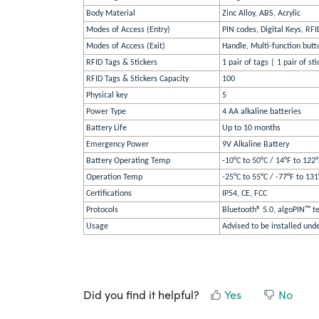
Body Material
Zinc Alloy, ABS, Acrylic
Modes of Access (Entry)
PIN codes, Digital Keys, RFI
Modes of Access (Exit)
Handle, Multi-function butto
RFID Tags & Stickers
1 pair of tags | 1 pair of sti
RFID Tags & Stickers Capacity
100
Physical key
5
Power Type
4 AA alkaline batteries
Battery Life
Up to 10 months
Emergency Power
9V Alkaline Battery
Battery Operating Temp
-10°C to 50°C / 14°F to 122
Operation Temp
-25°C to 55°C / -77°F to 131
Certifications
IP54, CE, FCC
Protocols
Bluetooth® 5.0, algoPIN™ te
Usage
Advised to be installed und
Did you find it helpful?
Yes
No