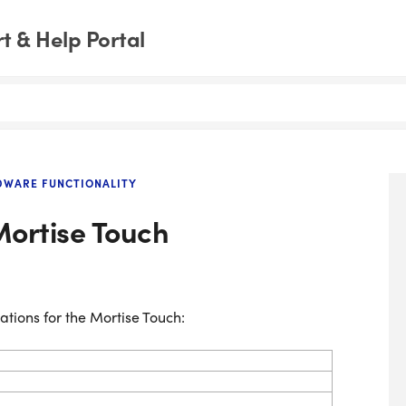
 & Help Portal
DWARE FUNCTIONALITY
Mortise Touch
ations for the Mortise Touch: