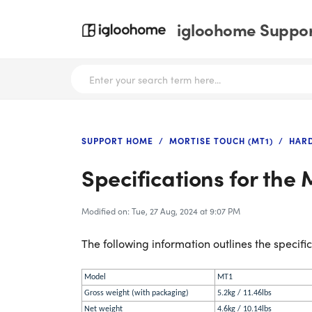
igloohome Support
SUPPORT HOME
MORTISE TOUCH (MT1)
HAR
Specifications for the 
Modified on: Tue, 27 Aug, 2024 at 9:07 PM
The following information outlines the specific
Model
MT1
Gross weight (with packaging)
5.2kg / 11.46lbs
Net weight
4.6kg / 10.14lbs