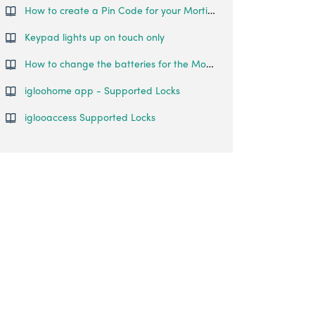
How to create a Pin Code for your Mortise Touch?
Keypad lights up on touch only
How to change the batteries for the Mortise Touch?
igloohome app - Supported Locks
iglooaccess Supported Locks