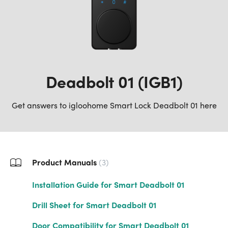
Deadbolt 01 (IGB1)
Get answers to igloohome Smart Lock Deadbolt 01 here
Product Manuals
3
Installation Guide for Smart Deadbolt 01
Drill Sheet for Smart Deadbolt 01
Door Compatibility for Smart Deadbolt 01