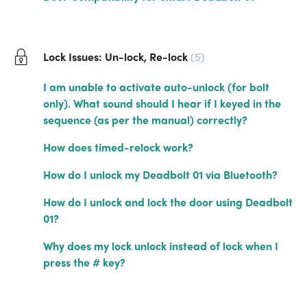
Lock Issues: Un-lock, Re-lock
5
I am unable to activate auto-unlock (for bolt
only). What sound should I hear if I keyed in the
sequence (as per the manual) correctly?
How does timed-relock work?
How do I unlock my Deadbolt 01 via Bluetooth?
How do I unlock and lock the door using Deadbolt
01?
Why does my lock unlock instead of lock when I
press the # key?