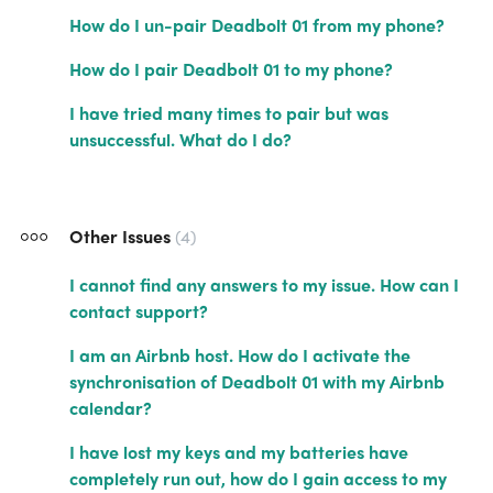
How do I un-pair Deadbolt 01 from my phone?
How do I pair Deadbolt 01 to my phone?
I have tried many times to pair but was
unsuccessful. What do I do?
Other Issues
4
I cannot find any answers to my issue. How can I
contact support?
I am an Airbnb host. How do I activate the
synchronisation of Deadbolt 01 with my Airbnb
calendar?
I have lost my keys and my batteries have
completely run out, how do I gain access to my