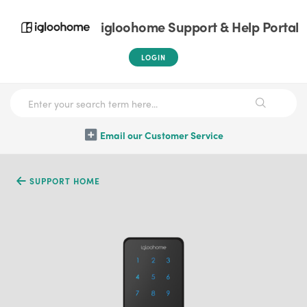
igloohome Support & Help Portal
LOGIN
Email our Customer Service
SUPPORT HOME