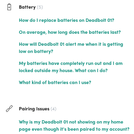
Battery
5
How do I replace batteries on Deadbolt 01?
On average, how long does the batteries last?
How will Deadbolt 01 alert me when it is getting
low on battery?
My batteries have completely run out and I am
locked outside my house. What can I do?
What kind of batteries can I use?
Pairing Issues
4
Why is my Deadbolt 01 not showing on my home
page even though it's been paired to my account?