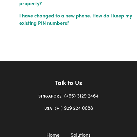
property?
I have changed to a new phone. How do I keep my
existing PIN numbers?
Talk to Us
(+65) 3129 2464
SINGAPORE
(+1) 929 224 0688
USA
Home
Solutions