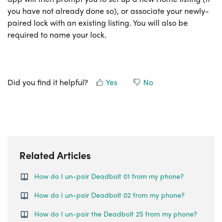
you have not already done so), or associate your newly-
paired lock with an existing listing. You will also be
required to name your lock.
Did you find it helpful?
Yes
No
Related Articles
How do I un-pair Deadbolt 01 from my phone?
How do I un-pair Deadbolt 02 from my phone?
How do I un-pair the Deadbolt 2S from my phone?