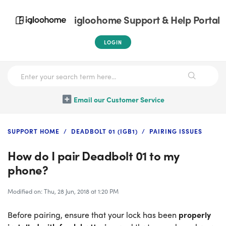
igloohome Support & Help Portal
LOGIN
Email our Customer Service
SUPPORT HOME
DEADBOLT 01 (IGB1)
PAIRING ISSUES
How do I pair Deadbolt 01 to my
phone?
Modified on: Thu, 28 Jun, 2018 at 1:20 PM
Before pairing, ensure that your lock has been
properly