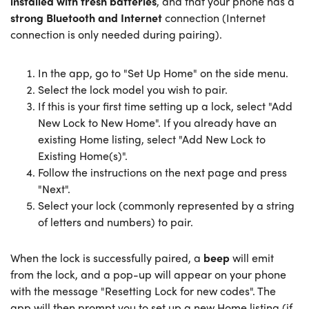
installed with fresh batteries
, and that your phone has a
strong Bluetooth and Internet
connection (Internet
connection is only needed during pairing).
In the app, go to "Set Up Home" on the side menu.
Select the lock model you wish to pair.
If this is your first time setting up a lock, select "Add
New Lock to New Home". If you already have an
existing Home listing, select "Add New Lock to
Existing Home(s)".
Follow the instructions on the next page and press
"Next".
Select your lock (commonly represented by a string
of letters and numbers) to pair.
When the lock is successfully paired, a
beep
will emit
from the lock, and a pop-up will appear on your phone
with the message "Resetting Lock for new codes". The
app will then prompt you to set up a new Home listing (if