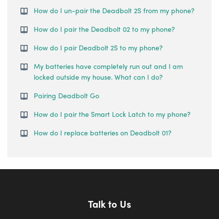
How do I un-pair the Deadbolt 2S from my phone?
How do I pair the Deadbolt 02 to my phone?
How do I pair Deadbolt 2S to my phone?
My batteries have completely run out and I am
locked outside my house. What can I do?
Pairing Deadbolt Go
How do I pair the Smart Lock Latch to my phone?
How do I replace batteries on Deadbolt 01?
Talk to Us