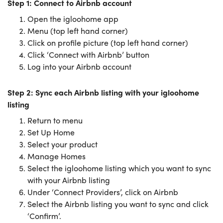
Step 1: Connect to Airbnb account
Open the igloohome app
Menu (top left hand corner)
Click on profile picture (top left hand corner)
Click ‘Connect with Airbnb’ button
Log into your Airbnb account
Step 2: Sync each Airbnb listing with your igloohome
listing
Return to menu
Set Up Home
Select your product
Manage Homes
Select the igloohome listing which you want to sync
with your Airbnb listing
Under ‘Connect Providers’, click on Airbnb
Select the Airbnb listing you want to sync and click
‘Confirm’.