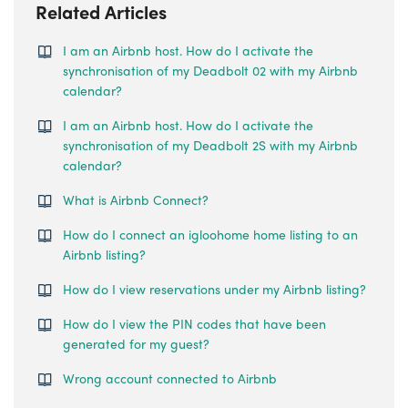
Related Articles
I am an Airbnb host. How do I activate the
synchronisation of my Deadbolt 02 with my Airbnb
calendar?
I am an Airbnb host. How do I activate the
synchronisation of my Deadbolt 2S with my Airbnb
calendar?
What is Airbnb Connect?
How do I connect an igloohome home listing to an
Airbnb listing?
How do I view reservations under my Airbnb listing?
How do I view the PIN codes that have been
generated for my guest?
Wrong account connected to Airbnb