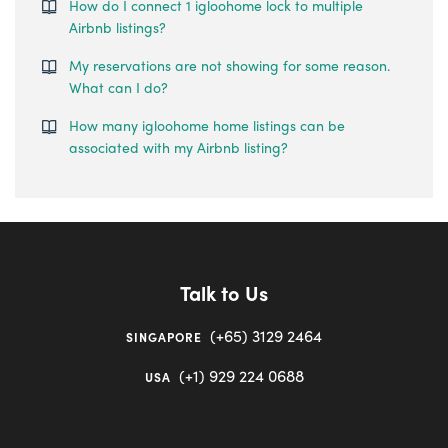
How do I connect 1 igloohome lock to multiple
Airbnb listings?
My reservations are not showing for some reason.
What can I do?
How many igloohome home listings can be
associated with my Airbnb listing?
Talk to Us
(+65) 3129 2464
SINGAPORE
(+1) 929 224 0688
USA