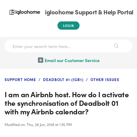
igloohome Support & Help Portal
LOGIN
Email our Customer Service
SUPPORT HOME
DEADBOLT 01 (IGB1)
OTHER ISSUES
I am an Airbnb host. How do I activate
the synchronisation of Deadbolt 01
with my Airbnb calendar?
Modified on: Thu, 28 Jun, 2018 at 1:35 PM