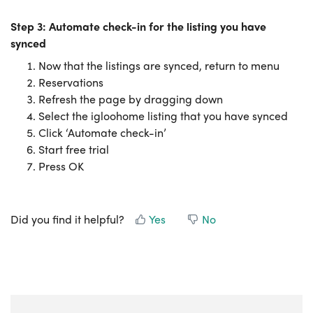
Step 3: Automate check-in for the listing you have
synced
Now that the listings are synced, return to menu
Reservations
Refresh the page by dragging down
Select the igloohome listing that you have synced
Click ‘Automate check-in’
Start free trial
Press OK
Did you find it helpful?
Yes
No