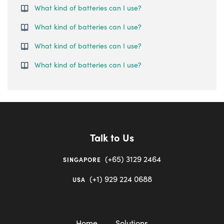
What kind of batteries can I use?
What kind of batteries can I use?
What kind of batteries can I use?
What kind of batteries can I use?
Talk to Us
(+65) 3129 2464
SINGAPORE
(+1) 929 224 0688
USA
Home
Solutions