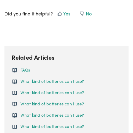
Did you find it helpful?
Yes
No
Related Articles
FAQs
What kind of batteries can I use?
What kind of batteries can I use?
What kind of batteries can I use?
What kind of batteries can I use?
What kind of batteries can I use?