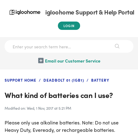
igloohome Support & Help Portal
LOGIN
Email our Customer Service
SUPPORT HOME
DEADBOLT 01 (IGB1)
BATTERY
What kind of batteries can I use?
Modified on: Wed, 1 Nov, 2017 at 5:21 PM
Please only use alkaline batteries. Note: Do not use
Heavy Duty, Eveready, or rechargeable batteries.