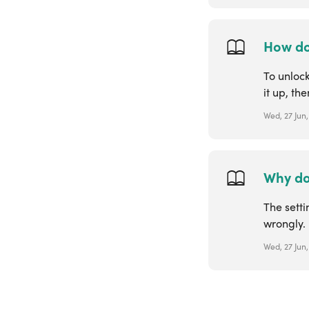
How do
To unloc
it up, the
Wed, 27 Jun,
Why doe
The sett
wrongly. 
Wed, 27 Jun,