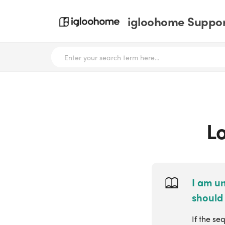
igloohome Support
Lo
I am un
should 
If the se