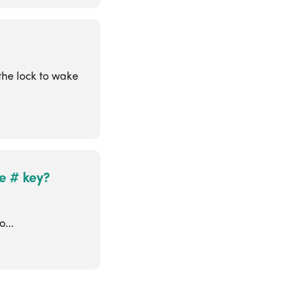
the lock to wake
e # key?
d
...