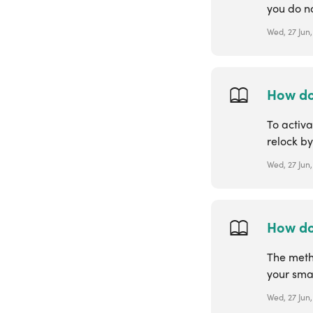
you do no
Wed, 27 Jun,
How do
To activa
relock by
Wed, 27 Jun,
How do
The meth
your smar
Wed, 27 Jun,