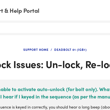
 & Help Portal
SUPPORT HOME
DEADBOLT 01 (IGB1)
ck Issues: Un-lock, Re-l
able to activate auto-unlock (for bolt only). Wh
I hear if I keyed in the sequence (as per the manu
quence is keyed in correctly, you should hear a long beep (about