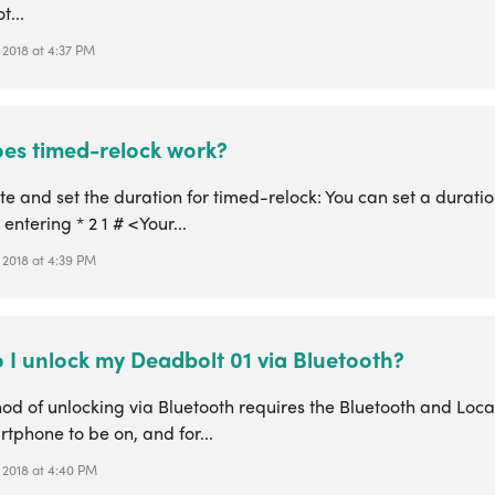
t...
 2018 at 4:37 PM
es timed-relock work?
te and set the duration for timed-relock: You can set a durati
 entering * 2 1 # <Your...
 2018 at 4:39 PM
 I unlock my Deadbolt 01 via Bluetooth?
od of unlocking via Bluetooth requires the Bluetooth and Loca
tphone to be on, and for...
 2018 at 4:40 PM