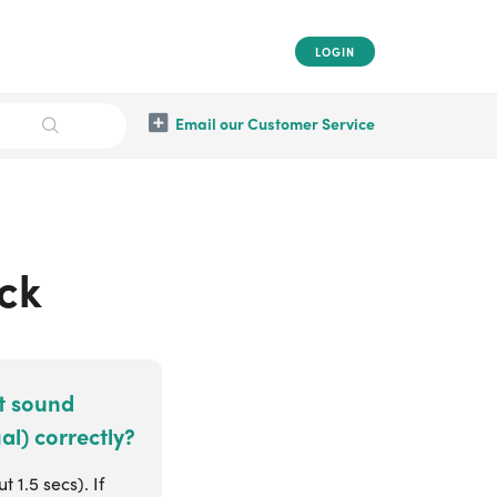
LOGIN
Email our Customer Service
ock
at sound
al) correctly?
 1.5 secs). If