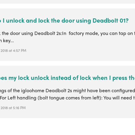
 I unlock and lock the door using Deadbolt 01?
k the door using Deadbolt 2s:In factory mode, you can tap on 
n key...
 2018 at 4:57 PM
s my lock unlock instead of lock when I press th
ings of the igloohome Deadbolt 2s might have been configure
For Left handling (bolt tongue comes from left): You will need to
 2018 at 5:16 PM