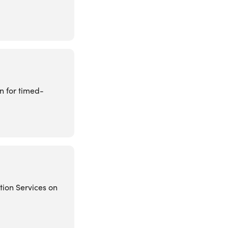
on for timed-
tion Services on