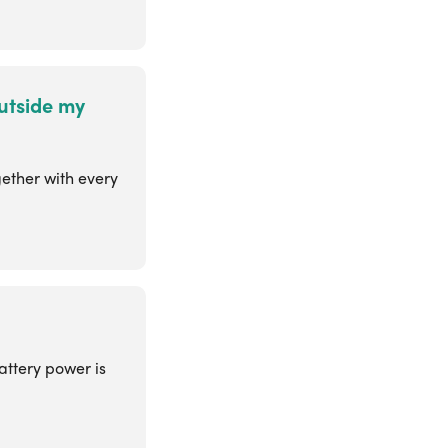
utside my
gether with every
attery power is