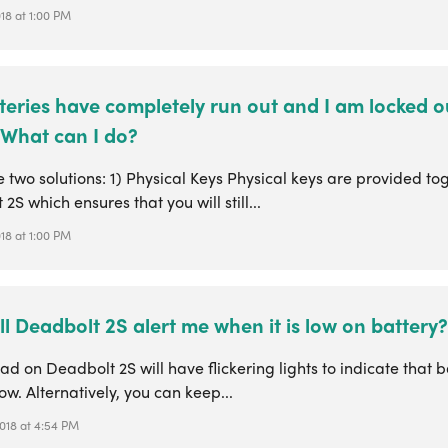
018 at 1:00 PM
teries have completely run out and I am locked o
 What can I do?
 two solutions: 1) Physical Keys Physical keys are provided to
2S which ensures that you will still...
018 at 1:00 PM
l Deadbolt 2S alert me when it is low on battery?
d on Deadbolt 2S will have flickering lights to indicate that b
ow. Alternatively, you can keep...
2018 at 4:54 PM