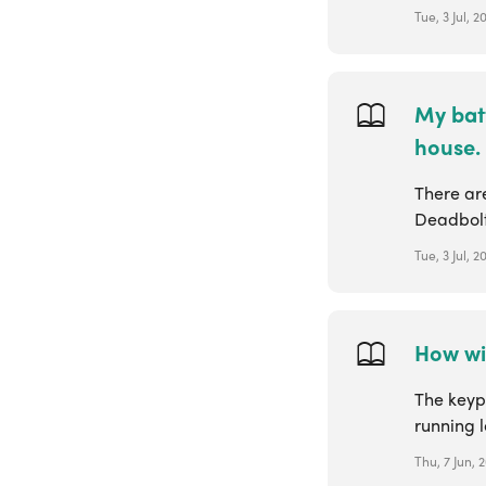
Tue, 3 Jul, 2
My bat
house.
There are
Deadbolt 
Tue, 3 Jul, 2
How wil
The keypa
running l
Thu, 7 Jun, 