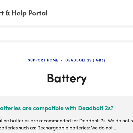
 & Help Portal
SUPPORT HOME
DEADBOLT 2S (IGB3)
Battery
atteries are compatible with Deadbolt 2s?
aline batteries are recommended for Deadbolt 2s. We do not
batteries such as: Rechargeable batteries: We do not...