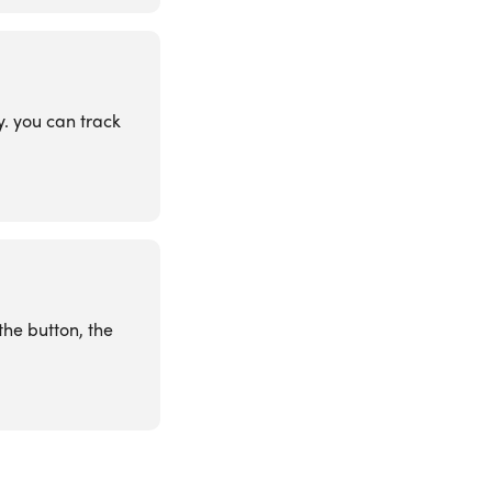
y. you can track
the button, the