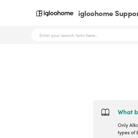
igloohome Support
What b
Only Alk
types of 