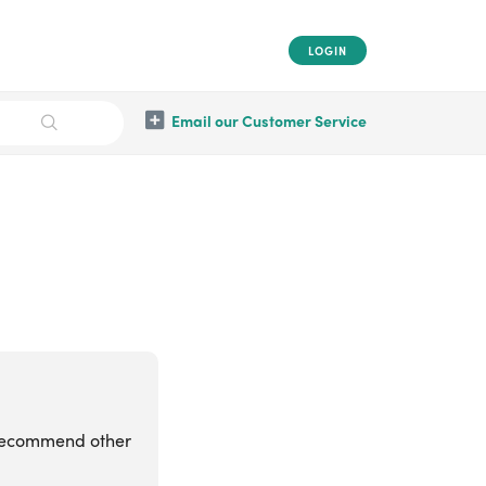
LOGIN
Email our Customer Service
 recommend other