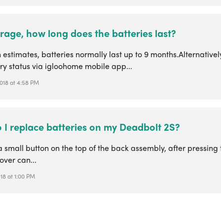
age, how long does the batteries last?
estimates, batteries normally last up to 9 months.Alternativel
ry status via igloohome mobile app...
2018 at 4:58 PM
 I replace batteries on my Deadbolt 2S?
a small button on the top of the back assembly, after pressing 
over can...
018 at 1:00 PM