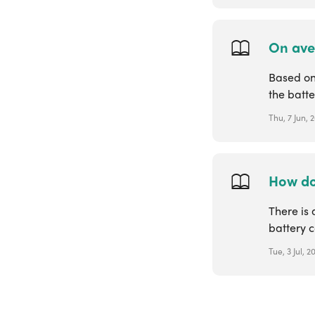
On aver
Based on 
the batte
Thu, 7 Jun, 
How do
There is 
battery c
Tue, 3 Jul, 2