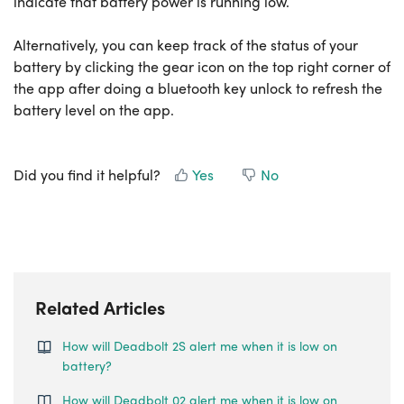
indicate that battery power is running low.
Alternatively, you can keep track of the status of your
battery by clicking the gear icon on the top right corner of
the app after doing a bluetooth key unlock to refresh the
battery level on the app.
Did you find it helpful?
Yes
No
Related Articles
How will Deadbolt 2S alert me when it is low on
battery?
How will Deadbolt 02 alert me when it is low on