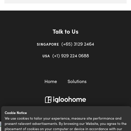
Talk to Us
(+65) 3129 2464
SINGAPORE
(+1) 929 224 0688
USA
Home
Solutions
igloocompany Pte Ltd © 2020-2023. UEN 201528946R.
Cookie Notice
We use cookies to tailor your experience, measure site performance and
present relevant advertisements. By browsing our Website, you agree to the
placement of cookies on your computer or device in accordance with our