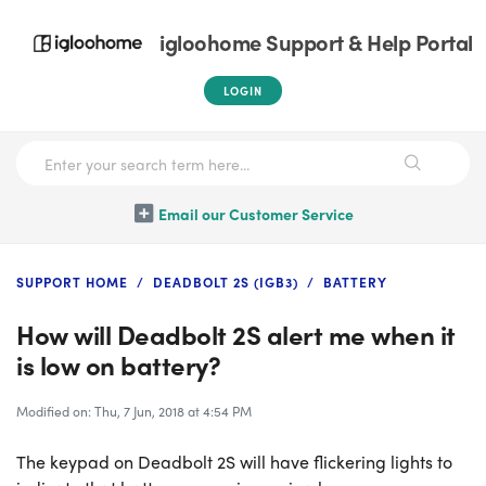
igloohome Support & Help Portal
LOGIN
Email our Customer Service
SUPPORT HOME
DEADBOLT 2S (IGB3)
BATTERY
How will Deadbolt 2S alert me when it
is low on battery?
Modified on: Thu, 7 Jun, 2018 at 4:54 PM
The keypad on Deadbolt 2S will have flickering lights to