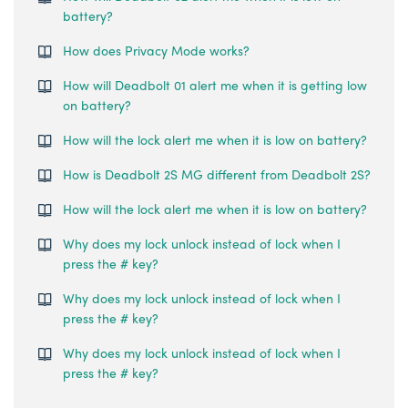
battery?
How does Privacy Mode works?
How will Deadbolt 01 alert me when it is getting low
on battery?
How will the lock alert me when it is low on battery?
How is Deadbolt 2S MG different from Deadbolt 2S?
How will the lock alert me when it is low on battery?
Why does my lock unlock instead of lock when I
press the # key?
Why does my lock unlock instead of lock when I
press the # key?
Why does my lock unlock instead of lock when I
press the # key?