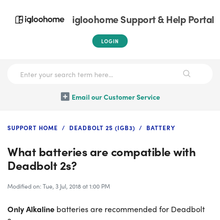
igloohome Support & Help Portal
LOGIN
Email our Customer Service
SUPPORT HOME
DEADBOLT 2S (IGB3)
BATTERY
What batteries are compatible with
Deadbolt 2s?
Modified on: Tue, 3 Jul, 2018 at 1:00 PM
Only Alkaline
batteries are recommended for Deadbolt