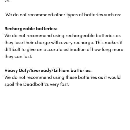
2s.
We do not recommend other types of batteries such as:
Rechargeable batteries:
We do not recommend using rechargeable batteries as
they lose their charge with every recharge. This makes it
difficult to give an accurate estimation of how long more
they can last.
Heavy Duty/Eveready/
Lithium batteries:
We do not recommend using these batteries as it would
spoil the Deadbolt 2s very fast.