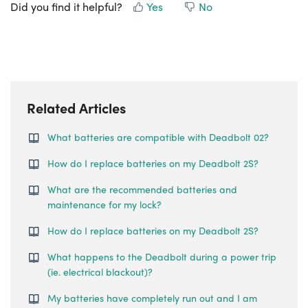
Did you find it helpful?
Yes
No
Related Articles
What batteries are compatible with Deadbolt 02?
How do I replace batteries on my Deadbolt 2S?
What are the recommended batteries and
maintenance for my lock?
How do I replace batteries on my Deadbolt 2S?
What happens to the Deadbolt during a power trip
(ie. electrical blackout)?
My batteries have completely run out and I am