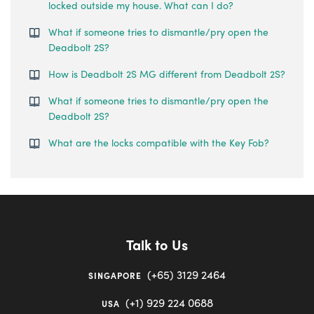
locked outside my house. What can I do?
What if someone tries to dismantle/pry open the
Deadbolt 2S?
How is Deadbolt 2S MG different from Deadbolt 2S?
What if someone tries to dismantle/pry open the
Deadbolt 2S?
What are the locks compatible with the Key Fob?
Talk to Us
(+65) 3129 2464
SINGAPORE
(+1) 929 224 0688
USA