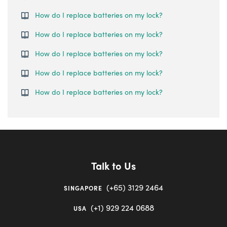
How do I replace batteries on my lock?
How do I replace batteries on my lock?
How do I replace batteries on my lock?
How do I replace batteries on my lock?
How do I replace batteries on my lock?
Talk to Us
(+65) 3129 2464
SINGAPORE
(+1) 929 224 0688
USA