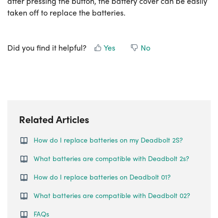
after pressing the button, the battery cover can be easily
taken off to replace the batteries.
Did you find it helpful?
Yes
No
Related Articles
How do I replace batteries on my Deadbolt 2S?
What batteries are compatible with Deadbolt 2s?
How do I replace batteries on Deadbolt 01?
What batteries are compatible with Deadbolt 02?
FAQs