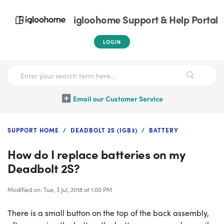
igloohome Support & Help Portal
LOGIN
Email our Customer Service
SUPPORT HOME
DEADBOLT 2S (IGB3)
BATTERY
How do I replace batteries on my
Deadbolt 2S?
Modified on: Tue, 3 Jul, 2018 at 1:00 PM
There is a small button on the top of the back assembly,