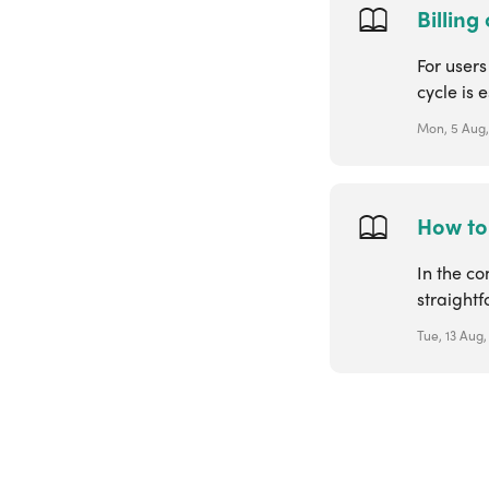
Billing
For users
cycle is 
Mon, 5 Aug,
How to 
In the co
straight
Tue, 13 Aug,