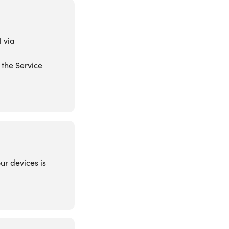
l via
 the Service
ur devices is