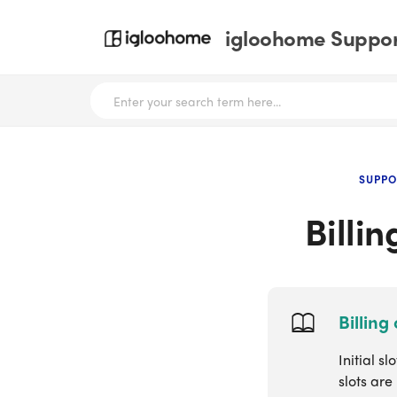
igloohome Support
SUPPO
Billi
Billing
Initial 
slots are