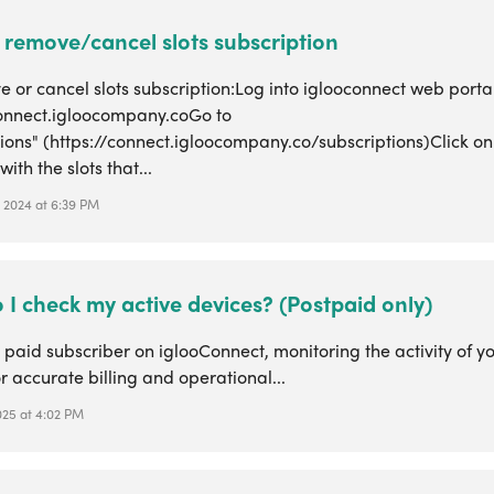
 remove/cancel slots subscription
 or cancel slots subscription:Log into iglooconnect web porta
connect.igloocompany.coGo to
ions" (https://connect.igloocompany.co/subscriptions)Click on
ith the slots that...
, 2024 at 6:39 PM
I check my active devices? (Postpaid only)
 paid subscriber on iglooConnect, monitoring the activity of yo
or accurate billing and operational...
2025 at 4:02 PM