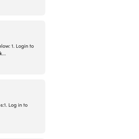
low: 1. Login to
...
:1. Log in to