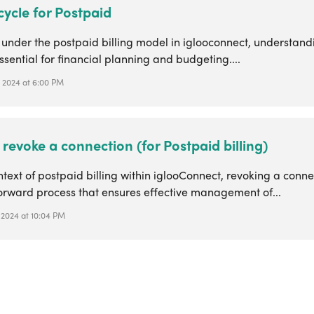
 cycle for Postpaid
 under the postpaid billing model in iglooconnect, understandi
essential for financial planning and budgeting....
 2024 at 6:00 PM
revoke a connection (for Postpaid billing)
ntext of postpaid billing within iglooConnect, revoking a conne
forward process that ensures effective management of...
 2024 at 10:04 PM