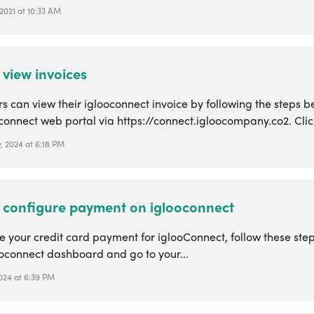
2021 at 10:33 AM
 view invoices
 can view their iglooconnect invoice by following the steps be
connect web portal via https://connect.igloocompany.co2. Click
, 2024 at 6:18 PM
 configure payment on iglooconnect
 your credit card payment for iglooConnect, follow these steps
ooconnect dashboard and go to your...
2024 at 6:39 PM