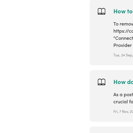
How to
To remove
https://
"Connect
Provider w
Tue, 24 Sep
How do 
As a post
crucial f
Fri, 7 Nov, 