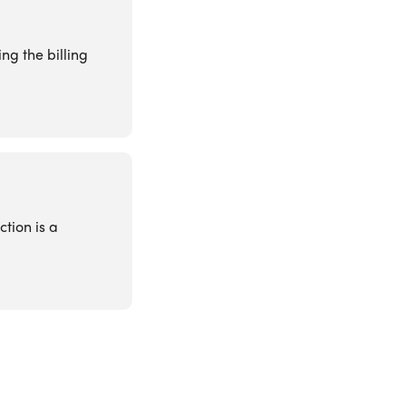
ng the billing
ction is a