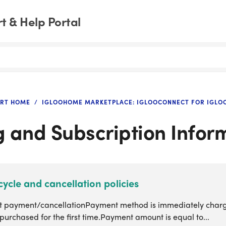
 & Help Portal
RT HOME
IGLOOHOME MARKETPLACE: IGLOOCONNECT FOR IGL
ng and Subscription Infor
 cycle and cancellation policies
slot payment/cancellationPayment method is immediately char
 purchased for the first time.Payment amount is equal to...