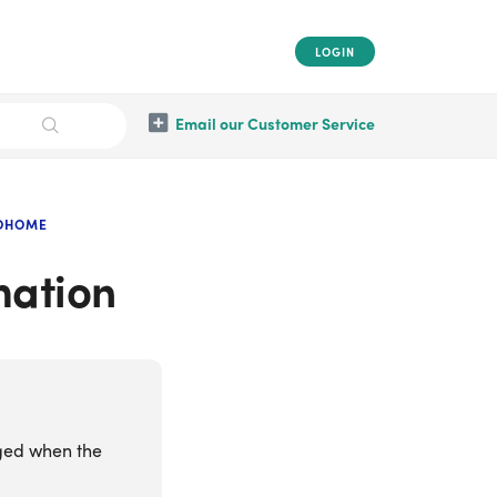
LOGIN
Email our Customer Service
OOHOME
mation
ged when the