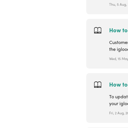
Thu, 5 Aug, 
How to
Customers
the igloo
Wed, 15 May
How to
To update
your igl
Fri, 2 Aug, 