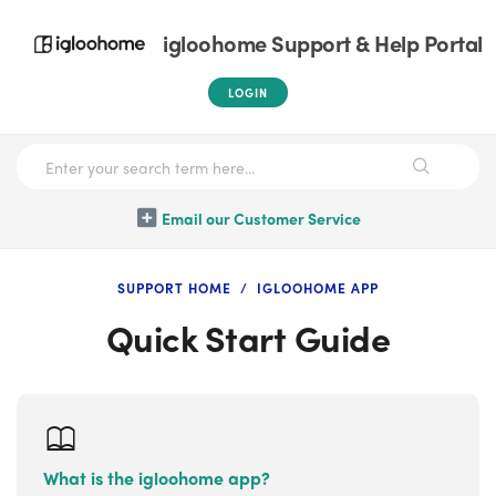
igloohome Support & Help Portal
LOGIN
Email our Customer Service
SUPPORT HOME
IGLOOHOME APP
Quick Start Guide
What is the igloohome app?