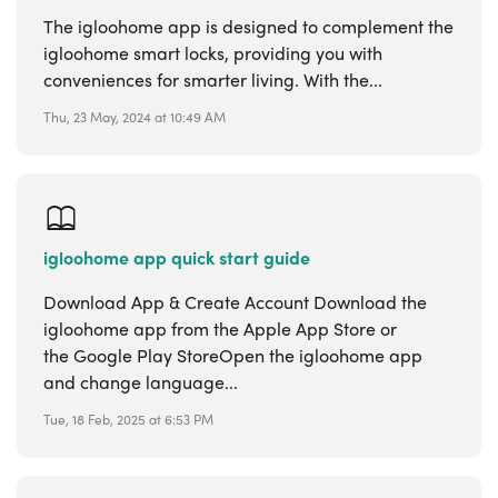
The igloohome app is designed to complement the
igloohome smart locks, providing you with
conveniences for smarter living. With the...
Thu, 23 May, 2024 at 10:49 AM
igloohome app quick start guide
Download App & Create Account Download the
igloohome app from the Apple App Store or
the Google Play StoreOpen the igloohome app
and change language...
Tue, 18 Feb, 2025 at 6:53 PM