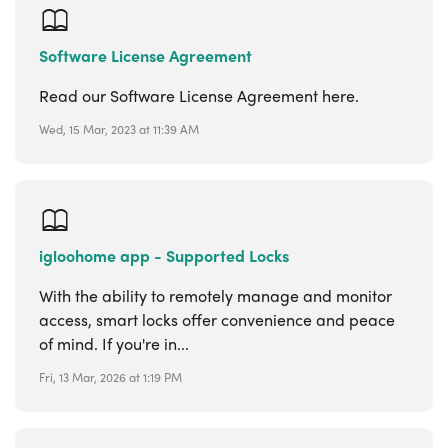
Software License Agreement
Read our Software License Agreement here.
Wed, 15 Mar, 2023 at 11:39 AM
igloohome app - Supported Locks
With the ability to remotely manage and monitor
access, smart locks offer convenience and peace
of mind. If you're in...
Fri, 13 Mar, 2026 at 1:19 PM