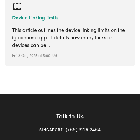
Device Linking limits
This article outlines the device linking limits on the
igloohome app. It details how many locks or
devices can be...
Fri, 3 Oct, 2025 at 5:00 PM
Talk to Us
(+65) 3129 2464
SINGAPORE