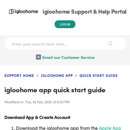
igloohome Support & Help Portal
LOGIN
Email our Customer Service
SUPPORT HOME
IGLOOHOME APP
QUICK START GUIDE
igloohome app quick start guide
Modified on: Tue, 18 Feb, 2025 at 6:53 PM
Download App &
Create Account
Download the igloohome app from the
Apple App