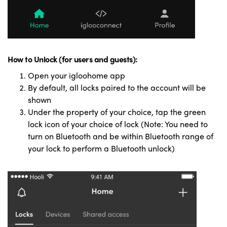
How to Unlock (for users and guests):
Open your igloohome app
By default, all locks paired to the account will be
shown
Under the property of your choice, tap the green
lock icon of your choice of lock (Note: You need to
turn on Bluetooth and be within Bluetooth range of
your lock to perform a Bluetooth unlock)