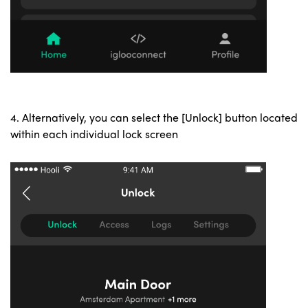
4. Alternatively, you can select the [Unlock] button located
within each individual lock screen