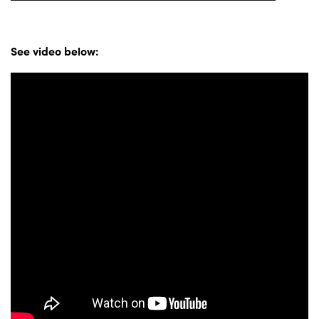
See video below: