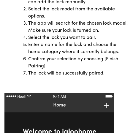
can add the lock manually.
Select the lock model from the available
options.
The app will search for the chosen lock model.
Make sure your lock is turned on.
Select the lock you want to pair.
Enter a name for the lock and choose the
home category
where it currently belongs.
Confirm your selection by choosing [Finish
Pairing].
The lock will be successfully paired.