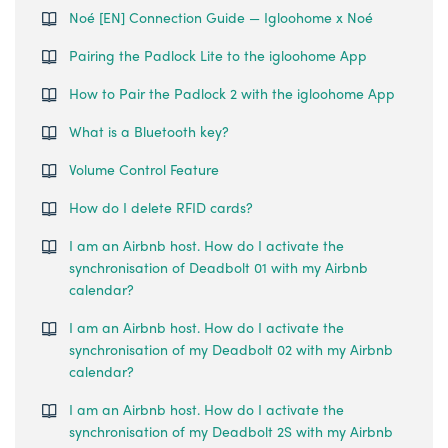
Noé [EN] Connection Guide — Igloohome x Noé
Pairing the Padlock Lite to the igloohome App
How to Pair the Padlock 2 with the igloohome App
What is a Bluetooth key?
Volume Control Feature
How do I delete RFID cards?
I am an Airbnb host. How do I activate the
synchronisation of Deadbolt 01 with my Airbnb
calendar?
I am an Airbnb host. How do I activate the
synchronisation of my Deadbolt 02 with my Airbnb
calendar?
I am an Airbnb host. How do I activate the
synchronisation of my Deadbolt 2S with my Airbnb