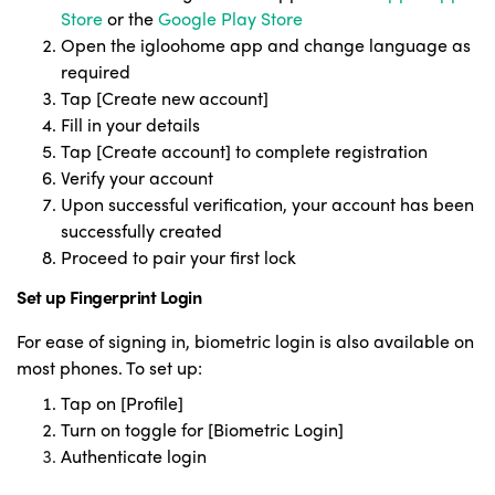
Store
or the
Google Play Store
Open the igloohome app and change language as
required
Tap [Create new account]
Fill in your details
Tap [Cre
ate account] to complete registration
Verify your account
Upon successful verification, your account has been
successfully created
Proceed to pair your first lock
Set up Fingerprint Login
For ease of signing in, biometric login is also available on
most phones. To set up:
Tap on [Profile]
Turn on toggle for [Biometric Login]
Authenticate login