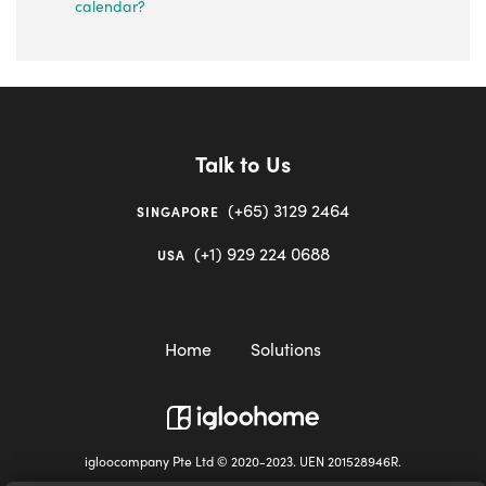
calendar?
Talk to Us
(+65) 3129 2464
SINGAPORE
(+1) 929 224 0688
USA
Home
Solutions
igloocompany Pte Ltd © 2020-2023. UEN 201528946R.