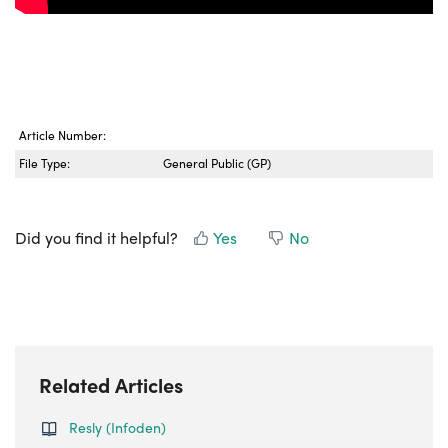
Article Number:
File Type:
General Public (GP)
Did you find it helpful?
Yes
No
Related Articles
Resly (Infoden)