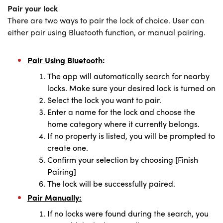
Pair your lock
There are two ways to pair the lock of choice. User can
either pair using Bluetooth function, or manual pairing.
Pair Using Bluetooth
:
The app will automatically search for nearby
locks. Make sure your desired lock is turned on
Select the lock you want to pair.
Enter a name for the lock and choose the
home category where it currently belongs.
If no property is listed, you will be prompted to
create one.
Confirm your selection by choosing [Finish
Pairing]
The lock will be successfully paired.
Pair Manually:
If no locks were found during the search, you