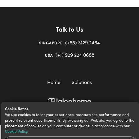
Talk to Us
(+65) 3129 2464
SINGAPORE
(+1) 929 224 0688
USA
Home
Solutions
Cookie Notice
igloocompany Pte Ltd © 2020-2023. UEN 201528946R.
We use cookies to tailor your experience, measure site performance and
present relevant advertisements. By browsing our Website, you agree to the
placement of cookies on your computer or device in accordance with our
Cookie Policy
.