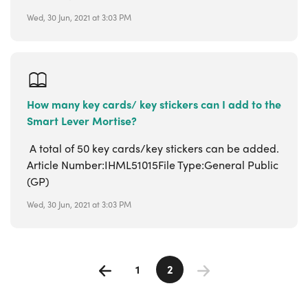
Wed, 30 Jun, 2021 at 3:03 PM
How many key cards/ key stickers can I add to the
Smart Lever Mortise?
A total of 50 key cards/key stickers can be added.
Article Number:IHML51015File Type:General Public
(GP)
Wed, 30 Jun, 2021 at 3:03 PM
1
2