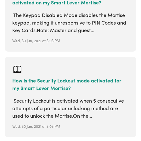
activated on my Smart Lever Mortise?
The Keypad Disabled Mode disables the Mortise
keypad, making it unresponsive to PIN Codes and
Key Cards.Note: Master and guest...
Wed, 30 Jun, 2021 at 3:03 PM
How is the Security Lockout mode activated for
my Smart Lever Mortise?
Security Lockout is activated when 5 consecutive
attempts of a particular unlocking method are
used to unlock the Mortise.On the...
Wed, 30 Jun, 2021 at 3:03 PM