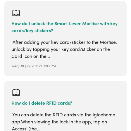
How do I unlock the Smart Lever Mortise with key
cards/key stickers?
After adding your key card/sticker to the Mortise,
unlock by tapping your key card/sticker on the
Card icon on the...
Wed, 30 Jun, 2021 at 3:03 PM
How do I delete RFID cards?
You can delete the RFID cards via the igloohome
app.When viewing the lock in the app, tap on
'Access' (the...