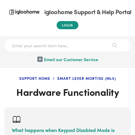
igloohome Support & Help Portal
LOGIN
Email our Customer Service
SUPPORT HOME
SMART LEVER MORTISE (ML5)
Hardware Functionality
What happens when Keypad Disabled Mode is