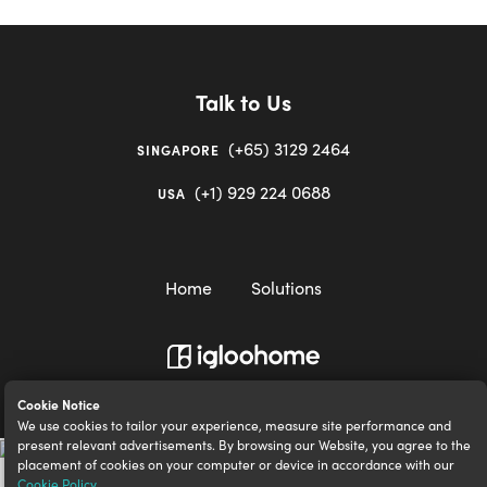
Talk to Us
(+65) 3129 2464
SINGAPORE
(+1) 929 224 0688
USA
Home
Solutions
igloocompany Pte Ltd © 2020-2023. UEN 201528946R.
Cookie Notice
We use cookies to tailor your experience, measure site performance and
present relevant advertisements. By browsing our Website, you agree to the
placement of cookies on your computer or device in accordance with our
Cookie Policy
.