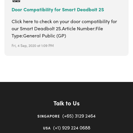
Door Compatibility for Smart Deadbolt 2S
Click here to check on your door compatibility for
our Smart Deadbolt 2S.Article Number:File
Type:General Public (GP)
Fri, 4 Sep, 2020 at 1:09 PM
Talk to Us
(+65) 3129 2464
SINGAPORE
(+1) 929 224 0688
USA