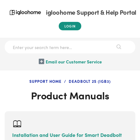
igloohome Support & Help Portal
LOGIN
Email our Customer Service
SUPPORT HOME
DEADBOLT 2S (IGB3)
Product Manuals
Installation and User Guide for Smart Deadbolt