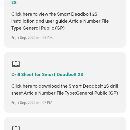
2S
Click here to view the Smart Deadbolt 2S
installation and user guide.Article Number:File
Type:General Public (GP)
Fri, 4 Sep, 2020 at 1:06 PM
Drill Sheet for Smart Deadbolt 2S
Click here to download the Smart Deadbolt 2S drill
sheet.Article Number:File Type:General Public (GP)
Fri, 4 Sep, 2020 at 1:07 PM