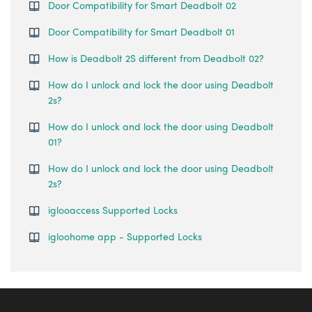
Door Compatibility for Smart Deadbolt 02
Door Compatibility for Smart Deadbolt 01
How is Deadbolt 2S different from Deadbolt 02?
How do I unlock and lock the door using Deadbolt
2s?
How do I unlock and lock the door using Deadbolt
01?
How do I unlock and lock the door using Deadbolt
2s?
iglooaccess Supported Locks
igloohome app - Supported Locks