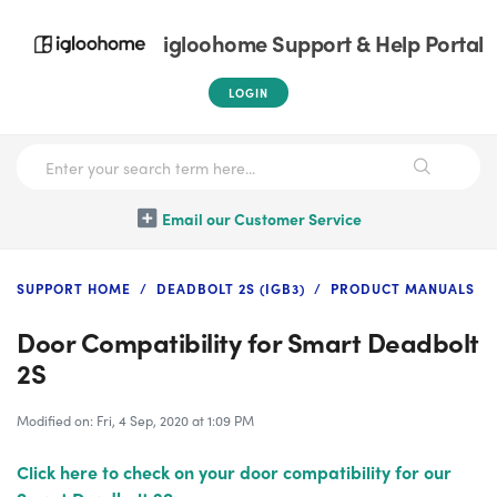
igloohome Support & Help Portal
LOGIN
Email our Customer Service
SUPPORT HOME
DEADBOLT 2S (IGB3)
PRODUCT MANUALS
Door Compatibility for Smart Deadbolt
2S
Modified on: Fri, 4 Sep, 2020 at 1:09 PM
Click here to check on your door compatibility for our