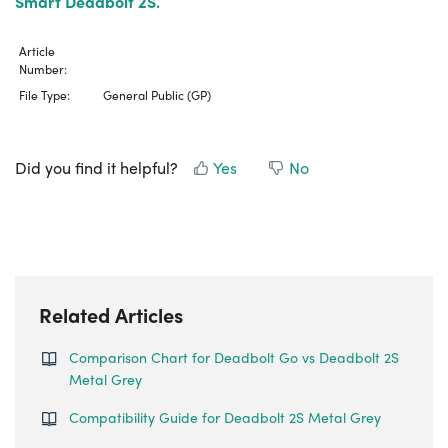
Smart Deadbolt 2S.
Article
Number:
File Type:
General Public (GP)
Did you find it helpful?
Yes
No
Related Articles
Comparison Chart for Deadbolt Go vs Deadbolt 2S
Metal Grey
Compatibility Guide for Deadbolt 2S Metal Grey