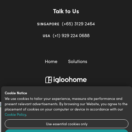
Talk to Us
(+65) 3129 2464
SINGAPORE
(+1) 929 224 0688
USA
Home
Solutions
igloocompany Pte Ltd © 2020-2023. UEN 201528946R.
Cookie Notice
We use cookies to tailor your experience, measure site performance and
present relevant advertisements. By browsing our Website, you agree to the
placement of cookies on your computer or device in accordance with our
Cookie Policy
.
Use essential cookies only