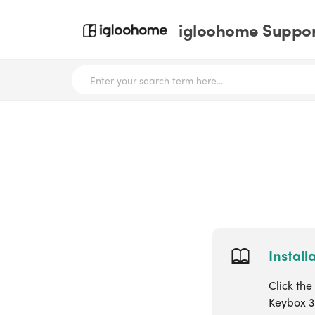
igloohome Support
Install
Click the
Keybox 3 