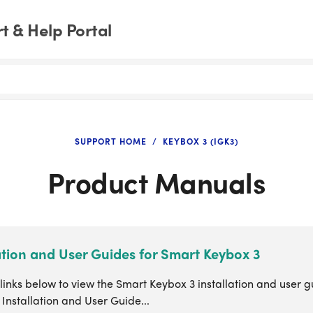
 & Help Portal
SUPPORT HOME
KEYBOX 3 (IGK3)
Product Manuals
ation and User Guides for Smart Keybox 3
 links below to view the Smart Keybox 3 installation and user 
Installation and User Guide...