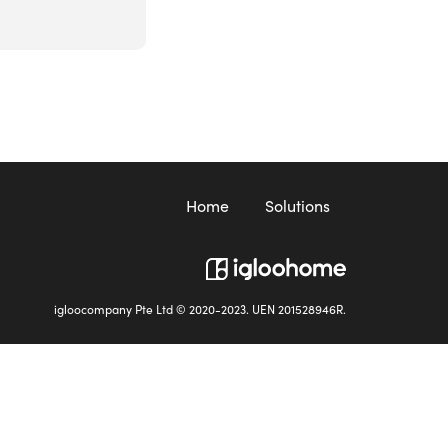
Home
Solutions
igloocompany Pte Ltd © 2020-2023. UEN 201528946R.