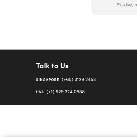
Fri, 4 Sep, 
Talk to Us
(+65) 3129 2464
SINGAPORE
(+1) 929 224 0688
USA