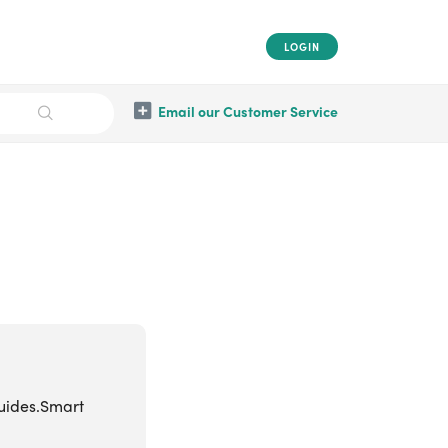
LOGIN
Email our Customer Service
guides.Smart