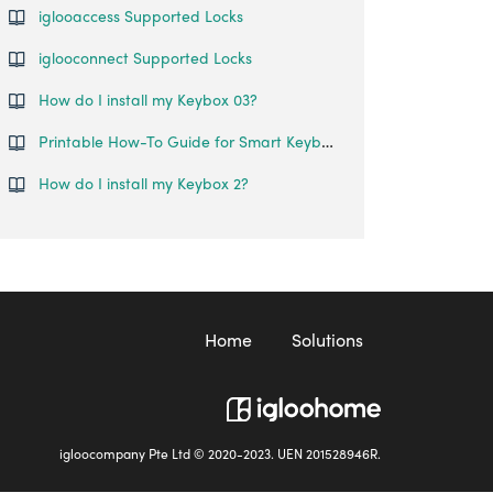
iglooaccess Supported Locks
iglooconnect Supported Locks
How do I install my Keybox 03?
Printable How-To Guide for Smart Keybox
How do I install my Keybox 2?
Home
Solutions
igloocompany Pte Ltd © 2020-2023. UEN 201528946R.