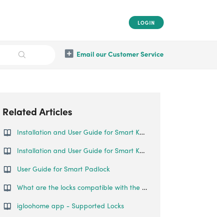
LOGIN
Email our Customer Service
Related Articles
Installation and User Guide for Smart Keybox
Installation and User Guide for Smart Keybox 2
User Guide for Smart Padlock
What are the locks compatible with the Key Fob?
igloohome app - Supported Locks