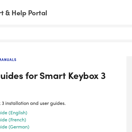
 & Help Portal
MANUALS
Guides for Smart Keybox 3
 3 installation and user guides.
ide (English)
ide (French)
Guide (German)