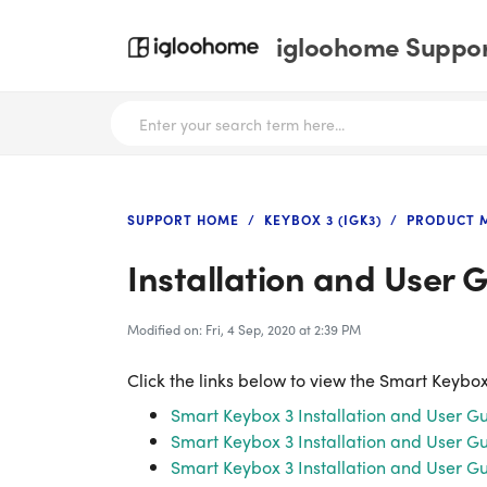
igloohome Support
SUPPORT HOME
KEYBOX 3 (IGK3)
PRODUCT 
Installation and User 
Modified on: Fri, 4 Sep, 2020 at 2:39 PM
Click the links below to view the Smart Keybox
Smart Keybox 3 Installation and User Gu
Smart Keybox 3 Installation and User Gu
Smart Keybox 3 Installation and User 