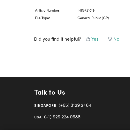
Article Number:
IHIGK31019
File Type:
General Public (GP)
Did you find it helpful?
Yes
No
Talk to Us
(+65) 3129 2464
SINGAPORE
(+1) 929 224 0688
USA