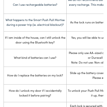
Can I use rechargeable batteries?
every recharge. This makes it
What happens to the Smart Push Pull Mortise
As the lock runs on batteries
during a power trip (ie. electrical blackout)?
If I am inside of the house, can I still unlock the
Yes, you will be able to unl
door using the Bluetooth key?
Please only use AA-sized alk
What kind of batteries can I use?
or Dur
Note: Do not use: Non-alka
Slide up the battery cover on
How do I replace the batteries on my lock?
Please ensu
How do I unlock my door if I accidentally
To unlock your Push Pull Morti
locked it before pairing?
it up, then k
Each lock is secured with a