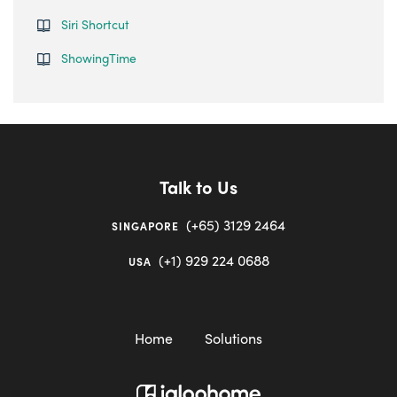
Siri Shortcut
ShowingTime
Talk to Us
(+65) 3129 2464
SINGAPORE
(+1) 929 224 0688
USA
Home
Solutions