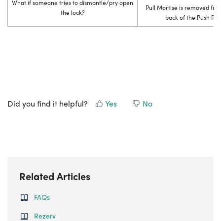
What if someone tries to dismantle/pry open
Pull Mortise is removed from
the lock?
back of the Push Pull
Did you find it helpful?
Yes
No
Related Articles
FAQs
Rezerv