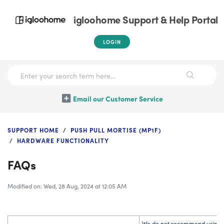
igloohome Support & Help Portal
LOGIN
Email our Customer Service
SUPPORT HOME
PUSH PULL MORTISE (MP1F)
HARDWARE FUNCTIONALITY
FAQs
Modified on: Wed, 28 Aug, 2024 at 12:05 AM
We do not recommend using re