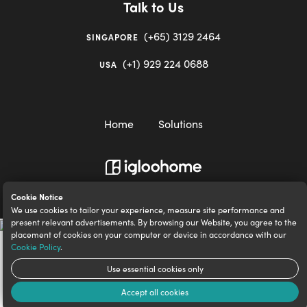
Talk to Us
(+65) 3129 2464
SINGAPORE
(+1) 929 224 0688
USA
Home
Solutions
igloocompany Pte Ltd © 2020-2023. UEN 201528946R.
Cookie Notice
We use cookies to tailor your experience, measure site performance and
present relevant advertisements. By browsing our Website, you agree to the
placement of cookies on your computer or device in accordance with our
Cookie Policy
.
Use essential cookies only
Accept all cookies