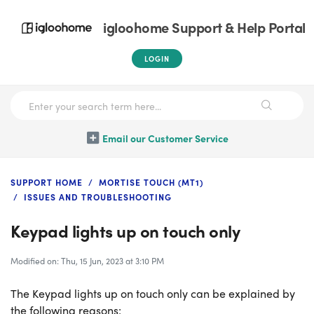
igloohome Support & Help Portal
LOGIN
Email our Customer Service
SUPPORT HOME
MORTISE TOUCH (MT1)
ISSUES AND TROUBLESHOOTING
Keypad lights up on touch only
Modified on: Thu, 15 Jun, 2023 at 3:10 PM
The Keypad lights up on touch only can be explained by
the following reasons: