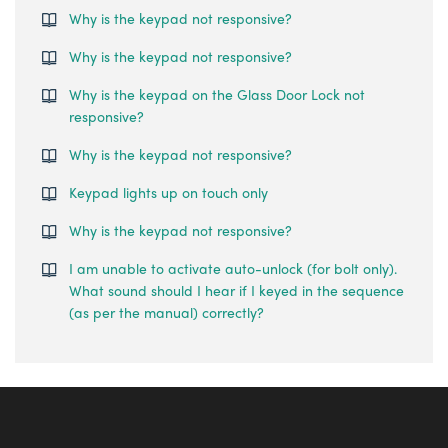
Why is the keypad not responsive?
Why is the keypad not responsive?
Why is the keypad on the Glass Door Lock not
responsive?
Why is the keypad not responsive?
Keypad lights up on touch only
Why is the keypad not responsive?
I am unable to activate auto-unlock (for bolt only).
What sound should I hear if I keyed in the sequence
(as per the manual) correctly?