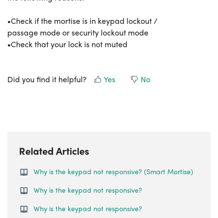
•Check if the mortise is in keypad lockout /
passage mode or security lockout mode
•Check that your lock is not muted
Did you find it helpful?
Yes
No
Related Articles
Why is the keypad not responsive? (Smart Mortise)
Why is the keypad not responsive?
Why is the keypad not responsive?