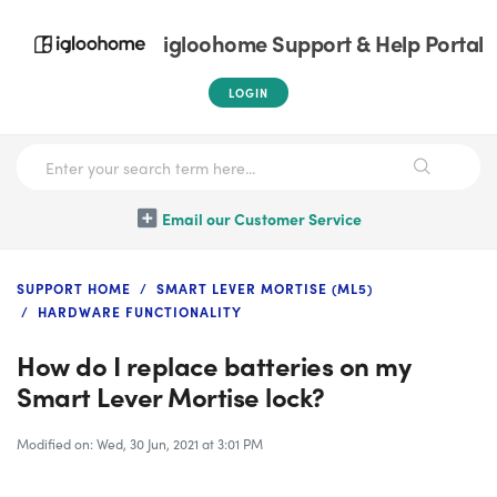
igloohome Support & Help Portal
LOGIN
Email our Customer Service
SUPPORT HOME
SMART LEVER MORTISE (ML5)
HARDWARE FUNCTIONALITY
How do I replace batteries on my
Smart Lever Mortise lock?
Modified on: Wed, 30 Jun, 2021 at 3:01 PM