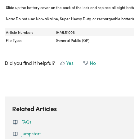
Slide up the battery cover on the back of the lock and replace all eight batteri
Note: Do not use: Non-alkaline, Super Heavy Duty, or rechargeable batteries.
Article Number:
IHML51006
File Type:
General Public (GP)
Did you find it helpful?
Yes
No
Related Articles
FAQs
Jumpstart