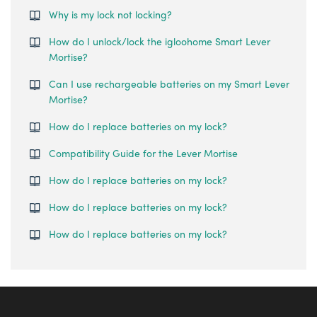
Why is my lock not locking?
How do I unlock/lock the igloohome Smart Lever
Mortise?
Can I use rechargeable batteries on my Smart Lever
Mortise?
How do I replace batteries on my lock?
Compatibility Guide for the Lever Mortise
How do I replace batteries on my lock?
How do I replace batteries on my lock?
How do I replace batteries on my lock?