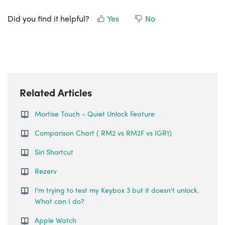
Did you find it helpful?
Yes
No
Related Articles
Mortise Touch - Quiet Unlock Feature
Comparison Chart ( RM2 vs RM2F vs IGR1)
Siri Shortcut
Rezerv
I'm trying to test my Keybox 3 but it doesn't unlock.
What can I do?
Apple Watch