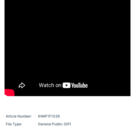
Article Number:
IHMP1F1026
File Type:
General Public (GP)