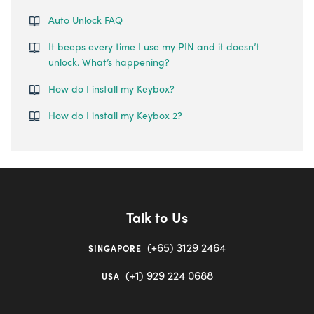
Auto Unlock FAQ
It beeps every time I use my PIN and it doesn’t
unlock. What’s happening?
How do I install my Keybox?
How do I install my Keybox 2?
Talk to Us
(+65) 3129 2464
SINGAPORE
(+1) 929 224 0688
USA