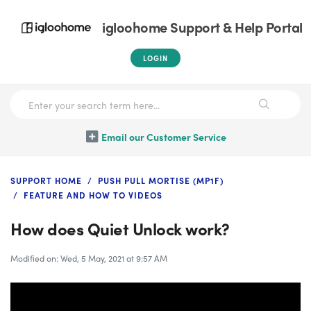
igloohome Support & Help Portal
LOGIN
Email our Customer Service
SUPPORT HOME
PUSH PULL MORTISE (MP1F)
FEATURE AND HOW TO VIDEOS
How does Quiet Unlock work?
Modified on: Wed, 5 May, 2021 at 9:57 AM