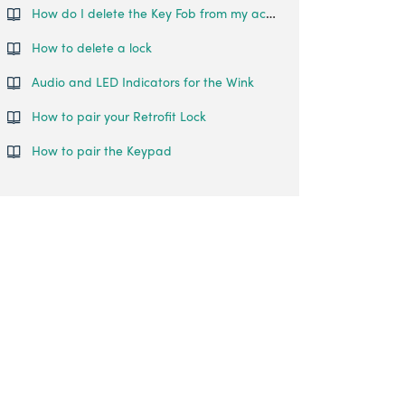
How do I delete the Key Fob from my account?
How to delete a lock
Audio and LED Indicators for the Wink
How to pair your Retrofit Lock
How to pair the Keypad