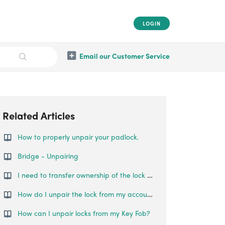
LOGIN
Email our Customer Service
Related Articles
How to properly unpair your padlock.
Bridge - Unpairing
I need to transfer ownership of the lock to someone else. How can this be done?
How do I unpair the lock from my account?
How can I unpair locks from my Key Fob?