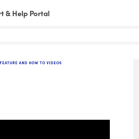
 & Help Portal
FEATURE AND HOW TO VIDEOS