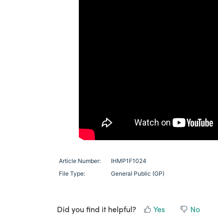
Article Number:
IHMP1F1024
File Type:
General Public (GP)
Did you find it helpful?
Yes
No