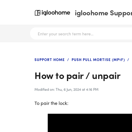
igloohome Support
SUPPORT HOME
PUSH PULL MORTISE (MP1F)
How to pair / unpair
Modified on: Thu, 6 Jun, 2024 at 4:16 PM
To pair the lock: