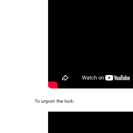
To unpair the lock: