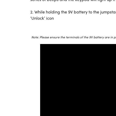
2. While holding the 9V battery to the jumpsta
‘Unlock’ icon
Note: Please ensure the terminals of the 9V battery are in p