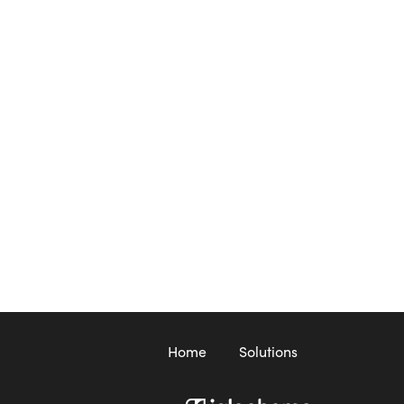
Home
Solutions