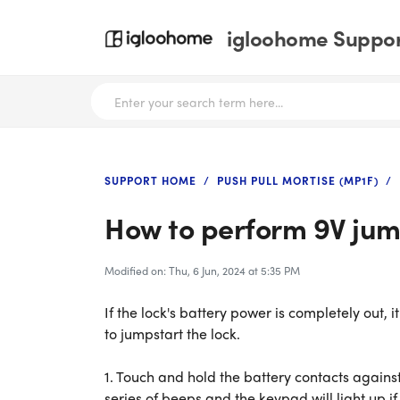
igloohome Support
SUPPORT HOME
PUSH PULL MORTISE (MP1F)
How to perform 9V jum
Modified on: Thu, 6 Jun, 2024 at 5:35 PM
If the lock's battery power is completely out, i
to jumpstart the lock.
1. Touch and hold the battery contacts against
series of beeps and the keypad will light up if