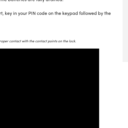
rt, key in your PIN code on the keypad followed by the
roper contact with the contact points on the lock.