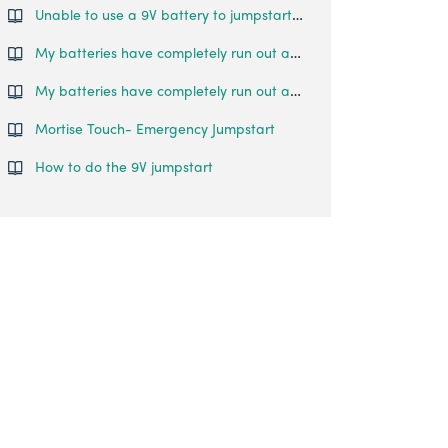
Unable to use a 9V battery to jumpstart the lock
My batteries have completely run out and I am locked outside my house. What can I do?
My batteries have completely run out and I am locked outside my house. What can I do?
Mortise Touch- Emergency Jumpstart
How to do the 9V jumpstart