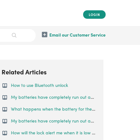
LOGIN
Email our Customer Service
Related Articles
How to use Bluetooth unlock
My batteries have completely run out and I am locked outside my house. What can I do?
What happens when the battery for the Smart Mortise runs out?
My batteries have completely run out and I am locked outside my house. What can I do?
How will the lock alert me when it is low on battery?