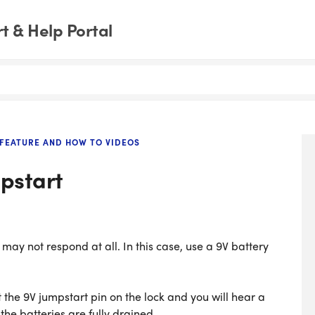
 & Help Portal
FEATURE AND HOW TO VIDEOS
pstart
t may not respond at all. In this case, use a 9V battery
 the 9V jumpstart pin on the lock and you will hear a
 the batteries are fully drained.