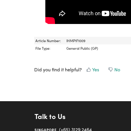
Article Number:
IHMP1F1009
File Type:
General Public (GP)
Did you find it helpful?
Yes
No
Talk to Us
(+65) 3129 2464
SINGAPORE