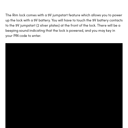
The Rim lock comes with a 9V jumpstart feature which allows you to power
up the lock with a 9V battery. You will have to touch the 9V battery contacts
to the 9V jumpstart (2 silver plates) at the front of the lock. There will be a
beeping sound indicating that the lock is powered, and you may key in
your PIN code to enter.