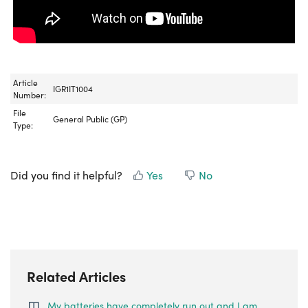
Article
IGR1IT1004
Number:
File
General Public (GP)
Type:
Did you find it helpful?
Yes
No
Related Articles
My batteries have completely run out and I am