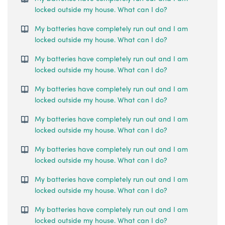
locked outside my house. What can I do?
My batteries have completely run out and I am
locked outside my house. What can I do?
My batteries have completely run out and I am
locked outside my house. What can I do?
My batteries have completely run out and I am
locked outside my house. What can I do?
My batteries have completely run out and I am
locked outside my house. What can I do?
My batteries have completely run out and I am
locked outside my house. What can I do?
My batteries have completely run out and I am
locked outside my house. What can I do?
My batteries have completely run out and I am
locked outside my house. What can I do?