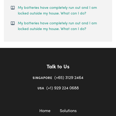
My batteries have completely run out and I am
locked outside my house. What can I do?
My batteries have completely run out and I am
locked outside my house. What can I do?
Talk to Us
(+65) 3129 2464
SINGAPORE
(+1) 929 224 0688
USA
Home
Solutions