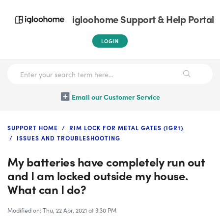
igloohome Support & Help Portal
LOGIN
Email our Customer Service
SUPPORT HOME
RIM LOCK FOR METAL GATES (IGR1)
ISSUES AND TROUBLESHOOTING
My batteries have completely run out
and I am locked outside my house.
What can I do?
Modified on: Thu, 22 Apr, 2021 at 3:30 PM