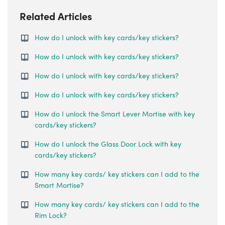
Related Articles
How do I unlock with key cards/key stickers?
How do I unlock with key cards/key stickers?
How do I unlock with key cards/key stickers?
How do I unlock with key cards/key stickers?
How do I unlock the Smart Lever Mortise with key
cards/key stickers?
How do I unlock the Glass Door Lock with key
cards/key stickers?
How many key cards/ key stickers can I add to the
Smart Mortise?
How many key cards/ key stickers can I add to the
Rim Lock?