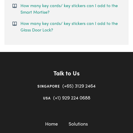
How many key cards/ key stickers can I add to the
Smart Mortise?
How many key cards/ key stickers can I add to the
Glass Door Lock?
Talk to Us
(+65) 3129 2464
SINGAPORE
(+1) 929 224 0688
USA
Home
Solutions