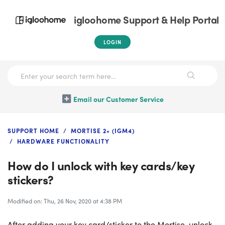
igloohome Support & Help Portal
LOGIN
Email our Customer Service
SUPPORT HOME
MORTISE 2+ (IGM4)
HARDWARE FUNCTIONALITY
How do I unlock with key cards/key
stickers?
Modified on: Thu, 26 Nov, 2020 at 4:38 PM
After adding your key card/sticker to the Mortise, unlock