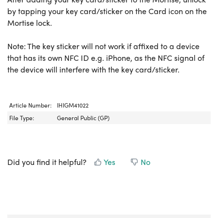
by tapping your key card/sticker on the Card icon on the
Mortise lock.
Note: The key sticker will not work if affixed to a device
that has its own NFC ID e.g. iPhone, as the NFC signal of
the device will interfere with the key card/sticker.
Article Number:
IHIGM41022
File Type:
General Public (GP)
Did you find it helpful?
Yes
No