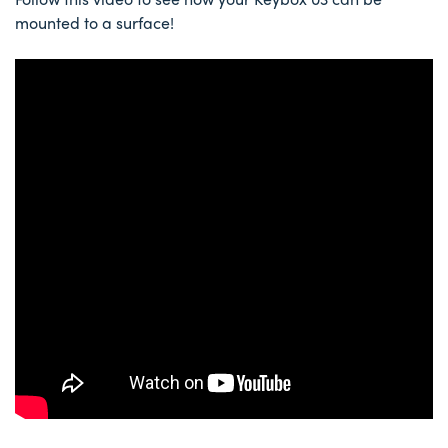
mounted to a surface!