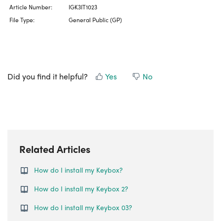
Article Number:
IGK3IT1023
File Type:
General Public (GP)
Did you find it helpful?
Yes
No
Related Articles
How do I install my Keybox?
How do I install my Keybox 2?
How do I install my Keybox 03?