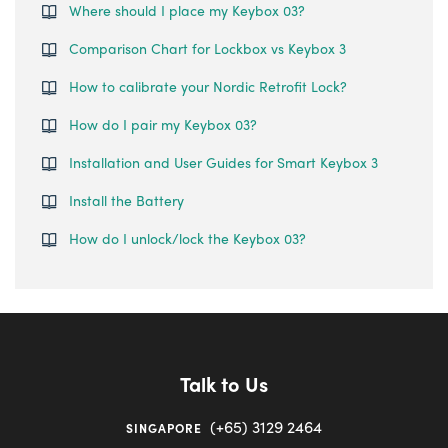
Where should I place my Keybox 03?
Comparison Chart for Lockbox vs Keybox 3
How to calibrate your Nordic Retrofit Lock?
How do I pair my Keybox 03?
Installation and User Guides for Smart Keybox 3
Install the Battery
How do I unlock/lock the Keybox 03?
Talk to Us
(+65) 3129 2464
SINGAPORE