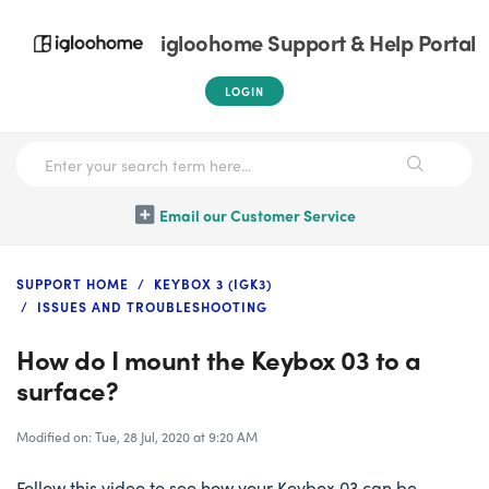
igloohome Support & Help Portal
LOGIN
Email our Customer Service
SUPPORT HOME
KEYBOX 3 (IGK3)
ISSUES AND TROUBLESHOOTING
How do I mount the Keybox 03 to a
surface?
Modified on: Tue, 28 Jul, 2020 at 9:20 AM
Follow this video to see how your Keybox 03 can be