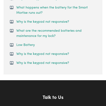
What happens when the battery for the Smart
Mortise runs out?
Why is the keypad not responsive?
What are the recommended batteries and
maintenance for my lock?
Low Battery
Why is the keypad not responsive?
Why is the keypad not responsive?
Talk to Us