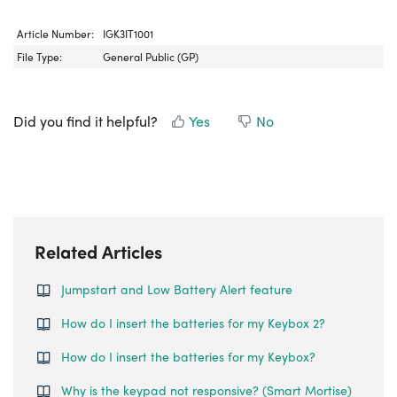
Article Number:
IGK3IT1001
File Type:
General Public (GP)
Did you find it helpful?
Yes
No
Related Articles
Jumpstart and Low Battery Alert feature
How do I insert the batteries for my Keybox 2?
How do I insert the batteries for my Keybox?
Why is the keypad not responsive? (Smart Mortise)