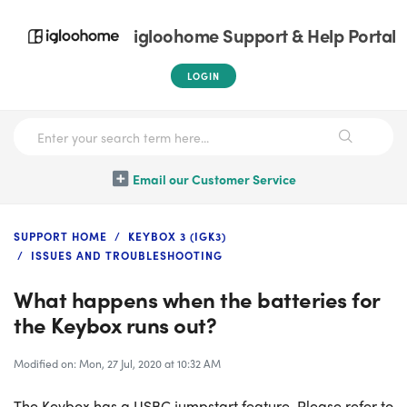
igloohome Support & Help Portal
LOGIN
Email our Customer Service
SUPPORT HOME
KEYBOX 3 (IGK3)
ISSUES AND TROUBLESHOOTING
What happens when the batteries for
the Keybox runs out?
Modified on: Mon, 27 Jul, 2020 at 10:32 AM
The Keybox has a USBC jumpstart feature. Please refer to