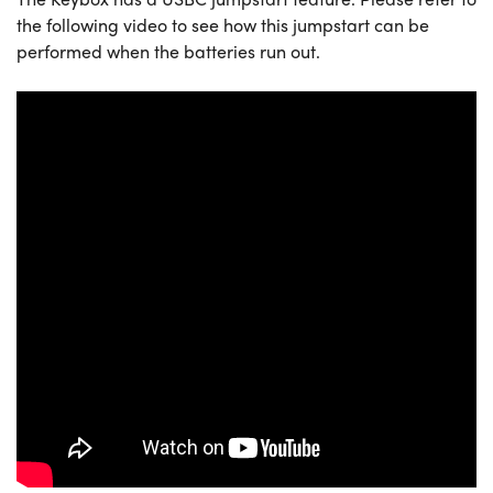
the following video to see how this jumpstart can be
performed when the batteries run out.