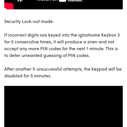
Security Lock-out mode:
If incorrect digits are keyed into the igloohome Keybox 3
for 5 consecutive times, it will produce a siren and not
accept any more PIN codes for the next 1 minute. This is
to deter unwanted guessing of PIN codes.
After another 5 unsuccessful attempts, the keypad will be
disabled for 5 minutes.