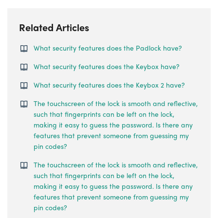
Related Articles
What security features does the Padlock have?
What security features does the Keybox have?
What security features does the Keybox 2 have?
The touchscreen of the lock is smooth and reflective,
such that fingerprints can be left on the lock,
making it easy to guess the password. Is there any
features that prevent someone from guessing my
pin codes?
The touchscreen of the lock is smooth and reflective,
such that fingerprints can be left on the lock,
making it easy to guess the password. Is there any
features that prevent someone from guessing my
pin codes?