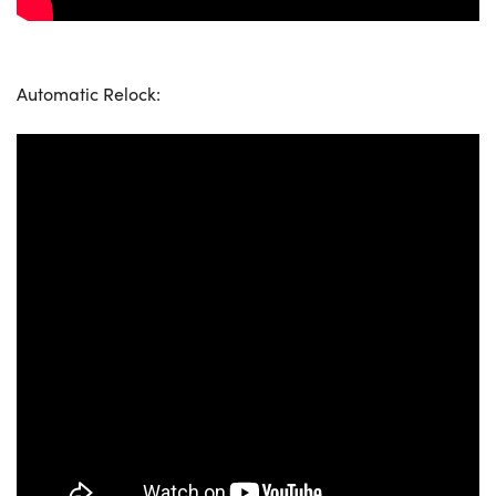
Automatic Relock: