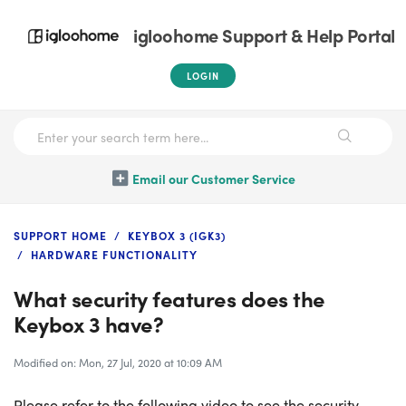
igloohome Support & Help Portal
LOGIN
Email our Customer Service
SUPPORT HOME
KEYBOX 3 (IGK3)
HARDWARE FUNCTIONALITY
What security features does the
Keybox 3 have?
Modified on: Mon, 27 Jul, 2020 at 10:09 AM
Please refer to the following video to see the security