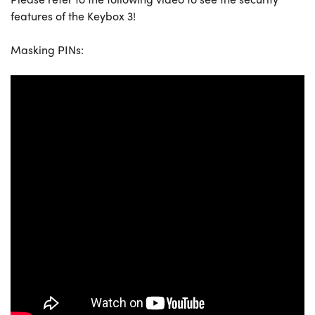
features of the Keybox 3!
Masking PINs: