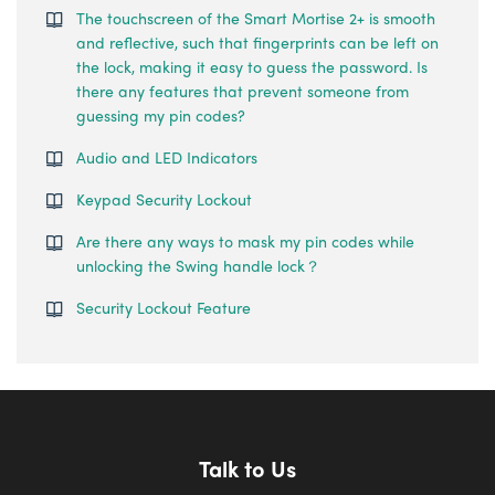
The touchscreen of the Smart Mortise 2+ is smooth
and reflective, such that fingerprints can be left on
the lock, making it easy to guess the password. Is
there any features that prevent someone from
guessing my pin codes?
Audio and LED Indicators
Keypad Security Lockout
Are there any ways to mask my pin codes while
unlocking the Swing handle lock？
Security Lockout Feature
Talk to Us