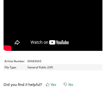
Article Number:
IHIGK31013
File Type:
General Public (GP)
Did you find it helpful?
Yes
No