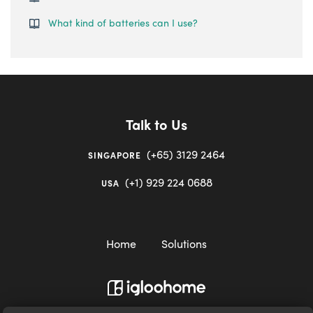
What kind of batteries can I use?
Talk to Us
(+65) 3129 2464
SINGAPORE
(+1) 929 224 0688
USA
Home
Solutions