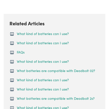
Related Articles
What kind of batteries can I use?
What kind of batteries can I use?
FAQs
What kind of batteries can I use?
What batteries are compatible with Deadbolt 02?
What kind of batteries can I use?
What kind of batteries can I use?
What batteries are compatible with Deadbolt 2s?
What kind of batteries can I use?