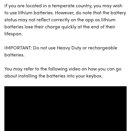
If you are located in a temperate country, you may wish
to use lithium batteries. However, do note that the battery
status may not reflect correctly on the app as lithium
batteries lose their charge quickly at the end of their
lifespan.
IMPORTANT: Do not use Heavy Duty or rechargeable
batteries.
You may refer to the following video on how you can go
about installing the batteries into your keybox.