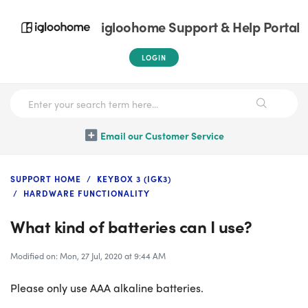
igloohome Support & Help Portal
LOGIN
Email our Customer Service
SUPPORT HOME
KEYBOX 3 (IGK3)
HARDWARE FUNCTIONALITY
What kind of batteries can I use?
Modified on: Mon, 27 Jul, 2020 at 9:44 AM
Please only use AAA alkaline batteries.