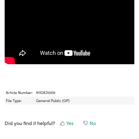
Article Number:
IHIGK31009
File Type:
General Public (GP)
Did you find it helpful?
Yes
No