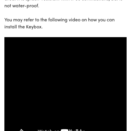
not water-proof.
You may refer to the following video on how you can
install the Keybox.