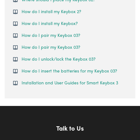
How do I install my Keybox 2?
How do I install my Keybox?
How do I pair my Keybox 03?
How do I pair my Keybox 03?
How do I unlock/lock the Keybox 03?
How do I insert the batteries for my Keybox 03?
Installation and User Guides for Smart Keybox 3
Talk to Us