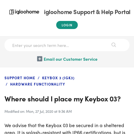
igloohome Support & Help Portal
LOGIN
Email our Customer Service
SUPPORT HOME
KEYBOX 3 (IGK3)
HARDWARE FUNCTIONALITY
Where should I place my Keybox 03?
Modified on: Mon, 27 Jul, 2020 at 9:36 AM
We advise that the Keybox 03 be secured in a sheltered
area. It is splash-resistant with IP66 certifications, but is