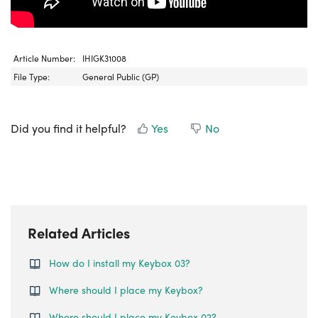
Article Number:
IHIGK31008
File Type:
General Public (GP)
Did you find it helpful?
Yes
No
Related Articles
How do I install my Keybox 03?
Where should I place my Keybox?
Where should I place my Keybox 02?