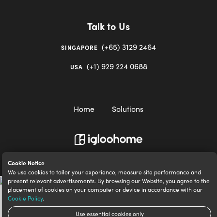
Talk to Us
(+65) 3129 2464
SINGAPORE
(+1) 929 224 0688
USA
Home
Solutions
igloocompany Pte Ltd © 2020-2023. UEN 201528946R.
Cookie Notice
We use cookies to tailor your experience, measure site performance and
present relevant advertisements. By browsing our Website, you agree to the
placement of cookies on your computer or device in accordance with our
Cookie Policy
.
Use essential cookies only