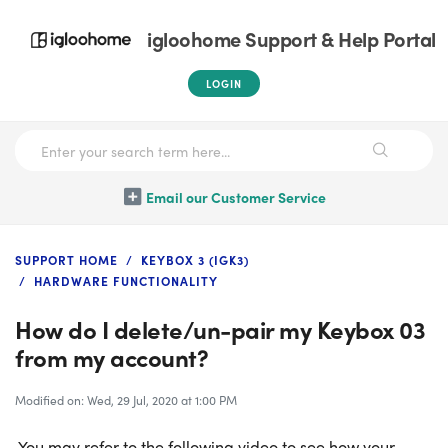
igloohome Support & Help Portal
LOGIN
Email our Customer Service
SUPPORT HOME
KEYBOX 3 (IGK3)
HARDWARE FUNCTIONALITY
How do I delete/un-pair my Keybox 03
from my account?
Modified on: Wed, 29 Jul, 2020 at 1:00 PM
You may refer to the following video to see how your