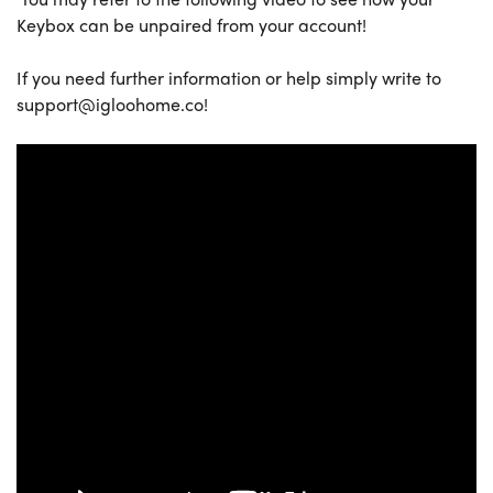
Keybox can be unpaired from your account!
If you need further information or help simply write to
support@igloohome.co!