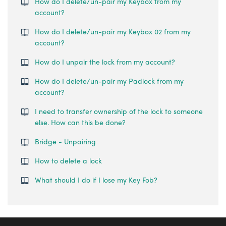
How do I delete/un-pair my Keybox from my
account?
How do I delete/un-pair my Keybox 02 from my
account?
How do I unpair the lock from my account?
How do I delete/un-pair my Padlock from my
account?
I need to transfer ownership of the lock to someone
else. How can this be done?
Bridge - Unpairing
How to delete a lock
What should I do if I lose my Key Fob?