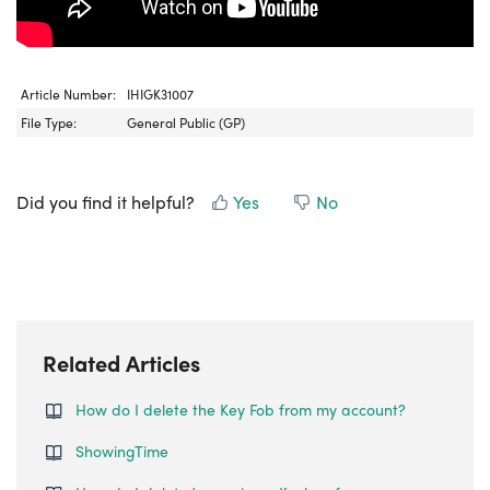
Article Number:
IHIGK31007
File Type:
General Public (GP)
Did you find it helpful?
Yes
No
Related Articles
How do I delete the Key Fob from my account?
ShowingTime